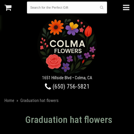
1651 Hillside Blvd • Colma, CA
(650) 756-5821
Home
Graduation hat flowers
Graduation hat flowers