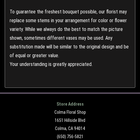
To guarantee the freshest bouquet possible, our florist may
replace some stems in your arrangement for color or flower
variety. While we always do the best to match the picture
shown, sometimes different vases may be used. Any
substitution made will be similar to the original design and be
of equal or greater value.
Your understanding is greatly appreciated.
Store Address
Colma Floral Shop
1651 Hillside Blvd
Colma, CA 94014
(650) 756-5821