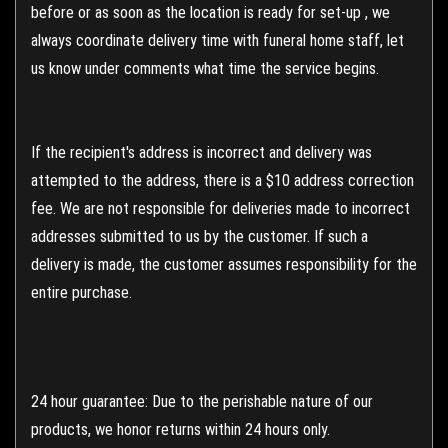
before or as soon as the location is ready for set-up , we
always coordinate delivery time with funeral home staff, let
us know under comments what time the service begins.
If the recipient's address is incorrect and delivery was
attempted to the address, there is a $10 address correction
fee. We are not responsible for deliveries made to incorrect
addresses submitted to us by the customer. If such a
delivery is made, the customer assumes responsibility for the
entire purchase.
24 hour guarantee: Due to the perishable nature of our
products, we honor returns within 24 hours only.