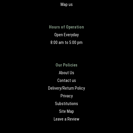
Map us
Hours of Operation
Open Everyday
8:00 am to 5:00 pm
Our Policies
About Us
Contact us
Delivery/Return Policy
Privacy
Substitutions
Site Map
Leave a Review