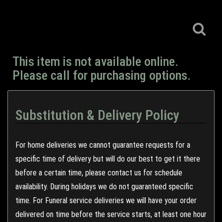
This item is not available online.
Please call for purchasing options.
Substitution & Delivery Policy
For home deliveries we cannot guarantee requests for a
specific time of delivery but will do our best to get it there
before a certain time, please contact us for schedule
availability. During holidays we do not guaranteed specific
time. For Funeral service deliveries we will have your order
delivered on time before the service starts, at least one hour