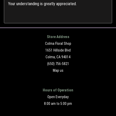
Your understanding is greatly appreciated.
Store Address
Colma Floral Shop
1651 Hillside Blvd
Colma, CA 94014
(650) 756-5821
Map us
Hours of Operation
Open Everyday
8:00 am to 5:00 pm