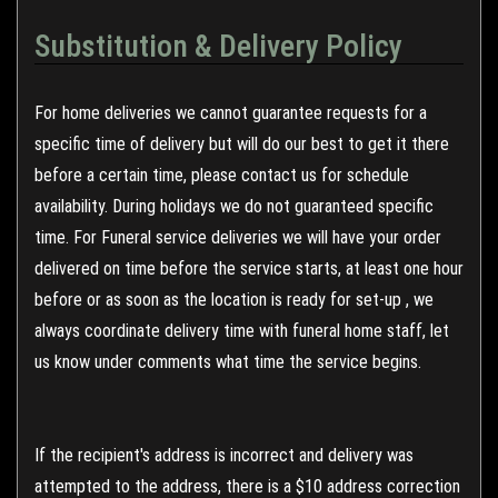
Substitution & Delivery Policy
For home deliveries we cannot guarantee requests for a
specific time of delivery but will do our best to get it there
before a certain time, please contact us for schedule
availability. During holidays we do not guaranteed specific
time. For Funeral service deliveries we will have your order
delivered on time before the service starts, at least one hour
before or as soon as the location is ready for set-up , we
always coordinate delivery time with funeral home staff, let
us know under comments what time the service begins.
If the recipient's address is incorrect and delivery was
attempted to the address, there is a $10 address correction