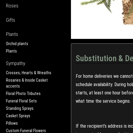
Roses
Gifts
Plants
Orchid plants
Plants
Substitution & De
Sympathy
Crosses, Hearts & Wreaths
For home deliveries we cannot 
Rosaries & Inside Casket
schedule availability. During h
accents
starts, at least one hour befo
Floral Photo Tributes
what time the service begins.
Funeral Floral Sets
Standing Sprays
Casket Sprays
Pillows
If the recipient's address is 
Custom Funeral Flowers