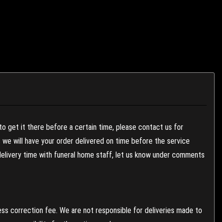
to get it there before a certain time, please contact us for
es we will have your order delivered on time before the service
 delivery time with funeral home staff, let us know under comments
ess correction fee. We are not responsible for deliveries made to