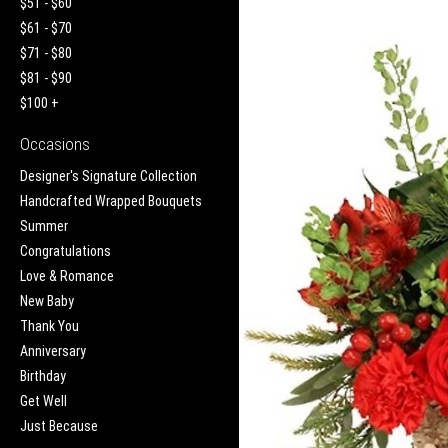
$51 - $60
$61 - $70
$71 - $80
$81 - $90
$100 +
Occasions
Designer's Signature Collection
Handcrafted Wrapped Bouquets
Summer
Congratulations
Love & Romance
New Baby
Thank You
Anniversary
Birthday
Get Well
Just Because