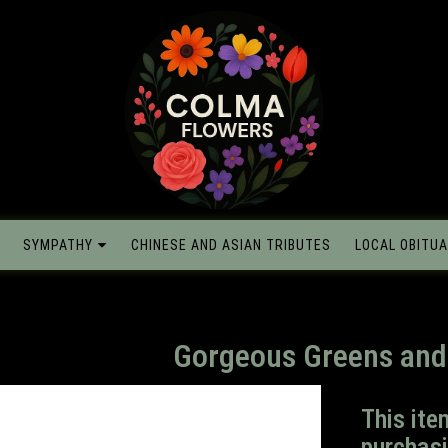
SYMPATHY
CHINESE AND ASIAN TRIBUTES
LOCAL OBITUA
Gorgeous Greens and
This ite
purchasi