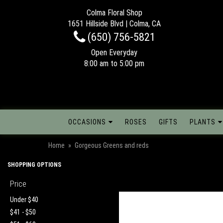
Colma Floral Shop
1651 Hillside Blvd | Colma, CA
(650) 756-5821
Open Everyday
8:00 am to 5:00 pm
OCCASIONS
ROSES
GIFTS
PLANTS
Home
Gorgeous Greens and reds
SHOPPING OPTIONS
Price
Under $40
$41 - $50