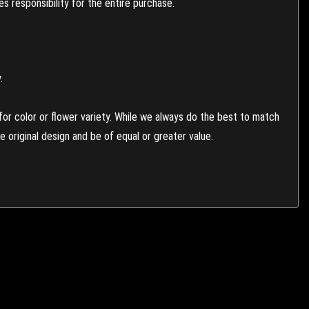
 responsibility for the entire purchase.
.
or color or flower variety. While we always do the best to match
 original design and be of equal or greater value.