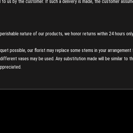
to us by the customer. If such a delivery is made, the customer assumes
perishable nature of our products, we honor returns within 24 hours only
uet possible, our florist may replace some stems in your arrangement f
ifferent vases may be used. Any substitution made will be similar to the
appreciated.