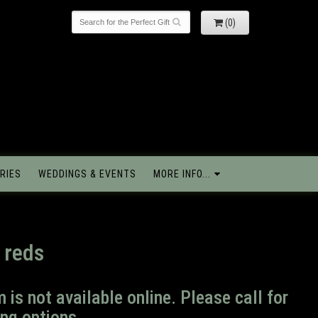
(0)
RIES
WEDDINGS & EVENTS
MORE INFO...
 reds
m is not available online. Please call for
ng options.