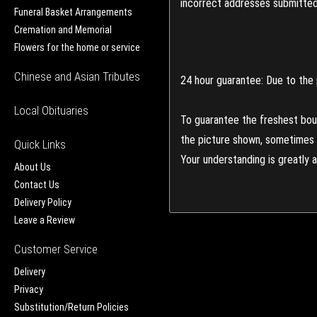
incorrect addresses submitted 
Funeral Basket Arrangements
Cremation and Memorial
Flowers for the home or service
Chinese and Asian Tributes
24 hour guarantee: Due to the 
Local Obituaries
To guarantee the freshest bouq
the picture shown, sometimes d
Quick Links
Your understanding is greatly 
About Us
Contact Us
Delivery Policy
Leave a Review
Customer Service
Delivery
Privacy
Substitution/Return Policies