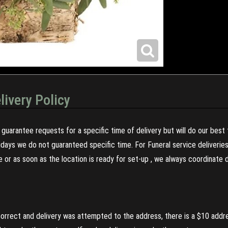
livery Policy
guarantee requests for a specific time of delivery but will do our best 
olidays we do not guaranteed specific time. For Funeral service deliveri
re or as soon as the location is ready for set-up , we always coordinate
incorrect and delivery was attempted to the address, there is a $10 addr