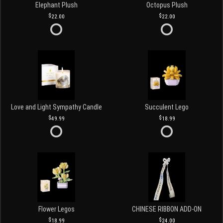
Elephant Plush
Octopus Plush
22.00
22.00
Love and Light Sympathy Candle
Succulent Lego
49.99
18.99
Flower Legos
CHINESE RIBBON ADD-ON
18.99
24.00