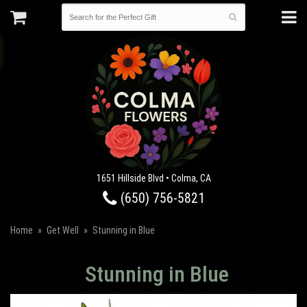
1651 Hillside Blvd • Colma, CA
(650) 756-5821
Home
Get Well
Stunning in Blue
Stunning in Blue