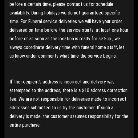
before a certain time, please contact us for schedule
availability. During holidays we do not guaranteed specific
time. For Funeral service deliveries we will have your order
delivered on time before the service starts, at least one hour
before or as soon as the location is ready for set-up , we
always coordinate delivery time with funeral home staff, let
us know under comments what time the service begins.
If the recipient's address is incorrect and delivery was
attempted to the address, there is a $10 address correction
fee. We are not responsible for deliveries made to incorrect
addresses submitted to us by the customer. If such a
delivery is made, the customer assumes responsibility for the
entire purchase.