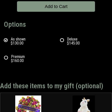
Add to Cart
Options
As shown
Deluxe
$130.00
$145.00
Premium
$160.00
Add these items to my gift (optional)