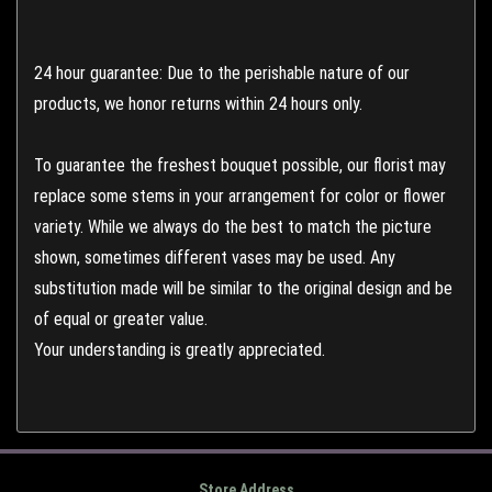
24 hour guarantee: Due to the perishable nature of our
products, we honor returns within 24 hours only.
To guarantee the freshest bouquet possible, our florist may
replace some stems in your arrangement for color or flower
variety. While we always do the best to match the picture
shown, sometimes different vases may be used. Any
substitution made will be similar to the original design and be
of equal or greater value.
Your understanding is greatly appreciated.
Store Address