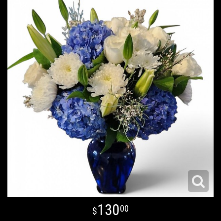
130
00