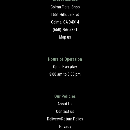
Colma Floral Shop
1651 Hillside Blvd
Colma, CA 94014
(650) 756-5821
Map us
Hours of Operation
Open Everyday
8:00 am to 5:00 pm
Our Policies
About Us
Contact us
Delivery/Return Policy
Privacy