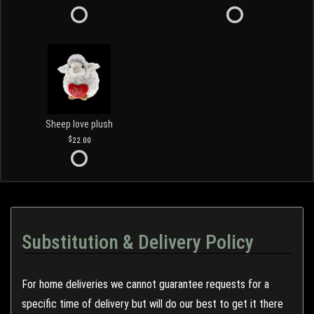
Sheep love plush
22.00
Substitution & Delivery Policy
For home deliveries we cannot guarantee requests for a
specific time of delivery but will do our best to get it there