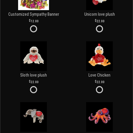
Customized Sympathy Banner
Unicorn love plush
12.00
22.00
Sloth love plush
Love Chicken
22.00
22.00