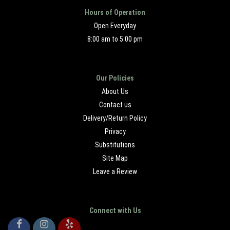
Hours of Operation
Open Everyday
8:00 am to 5:00 pm
Our Policies
About Us
Contact us
Delivery/Return Policy
Privacy
Substitutions
Site Map
Leave a Review
Connect with Us