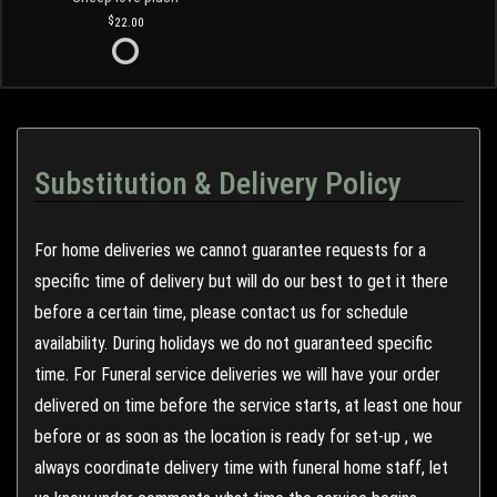
22.00
Substitution & Delivery Policy
For home deliveries we cannot guarantee requests for a
specific time of delivery but will do our best to get it there
before a certain time, please contact us for schedule
availability. During holidays we do not guaranteed specific
time. For Funeral service deliveries we will have your order
delivered on time before the service starts, at least one hour
before or as soon as the location is ready for set-up , we
always coordinate delivery time with funeral home staff, let