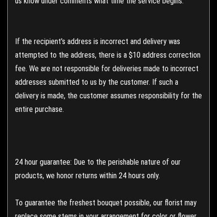
us know under comments what time the service begins.
If the recipient's address is incorrect and delivery was
attempted to the address, there is a $10 address correction
fee. We are not responsible for deliveries made to incorrect
addresses submitted to us by the customer. If such a
delivery is made, the customer assumes responsibility for the
entire purchase.
24 hour guarantee: Due to the perishable nature of our
products, we honor returns within 24 hours only.
To guarantee the freshest bouquet possible, our florist may
replace some stems in your arrangement for color or flower