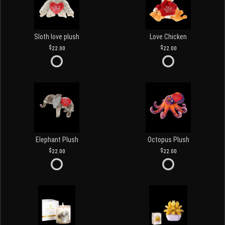
Sloth love plush
Love Chicken
22.00
22.00
Elephant Plush
Octopus Plush
22.00
22.00