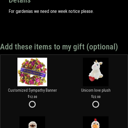
For gardenias we need one week notice please.
Add these items to my gift (optional)
Customized Sympathy Banner
Unicorn love plush
12.00
22.00