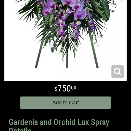
750
00
Add to Cart
Gardenia and Orchid Lux Spray
Details