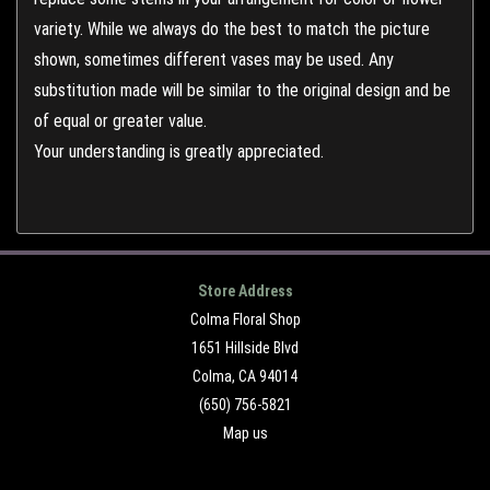
variety. While we always do the best to match the picture
shown, sometimes different vases may be used. Any
substitution made will be similar to the original design and be
of equal or greater value.
Your understanding is greatly appreciated.
Store Address
Colma Floral Shop
1651 Hillside Blvd
Colma, CA 94014
(650) 756-5821
Map us