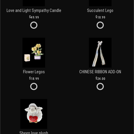
Love and Light Sympathy Candle
Succulent Lego
49.99
18.99
Flower Legos
CHINESE RIBBON ADD-ON
18.99
24.00
Sheep love plush