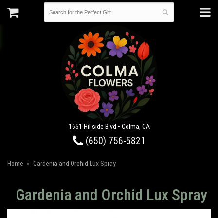
1651 Hillside Blvd • Colma, CA
(650) 756-5821
Home
Gardenia and Orchid Lux Spray
Gardenia and Orchid Lux Spray