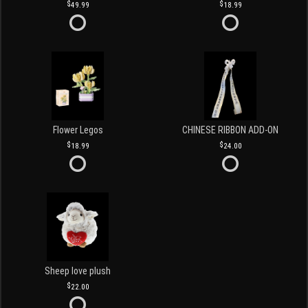
49.99
18.99
Flower Legos
CHINESE RIBBON ADD-ON
18.99
24.00
Sheep love plush
22.00