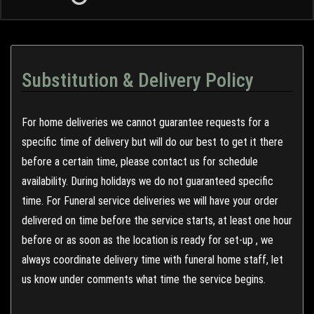
Substitution & Delivery Policy
For home deliveries we cannot guarantee requests for a
specific time of delivery but will do our best to get it there
before a certain time, please contact us for schedule
availability. During holidays we do not guaranteed specific
time. For Funeral service deliveries we will have your order
delivered on time before the service starts, at least one hour
before or as soon as the location is ready for set-up , we
always coordinate delivery time with funeral home staff, let
us know under comments what time the service begins.