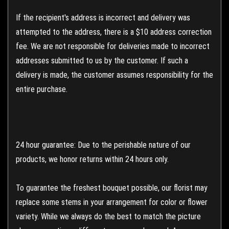
If the recipient's address is incorrect and delivery was
attempted to the address, there is a $10 address correction
fee. We are not responsible for deliveries made to incorrect
addresses submitted to us by the customer. If such a
delivery is made, the customer assumes responsibility for the
entire purchase.
24 hour guarantee: Due to the perishable nature of our
products, we honor returns within 24 hours only.
To guarantee the freshest bouquet possible, our florist may
replace some stems in your arrangement for color or flower
variety. While we always do the best to match the picture