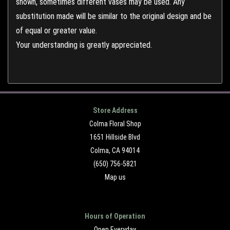
shown, sometimes different vases may be used. Any
substitution made will be similar to the original design and be
of equal or greater value.
Your understanding is greatly appreciated.
Store Address
Colma Floral Shop
1651 Hillside Blvd
Colma, CA 94014
(650) 756-5821
Map us
Hours of Operation
Open Everyday