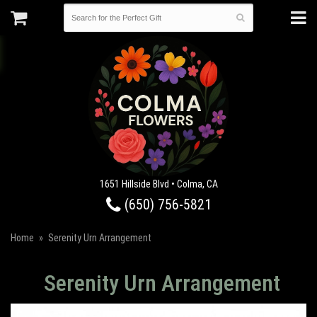
1651 Hillside Blvd • Colma, CA
(650) 756-5821
Home
Serenity Urn Arrangement
Serenity Urn Arrangement