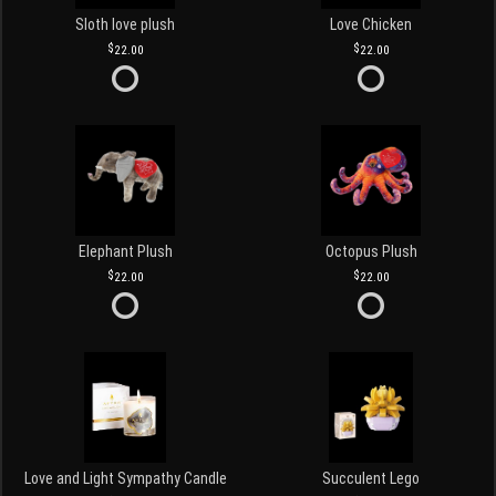
Sloth love plush
Love Chicken
22.00
22.00
Elephant Plush
Octopus Plush
22.00
22.00
Love and Light Sympathy Candle
Succulent Lego