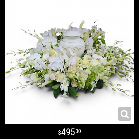
495
00