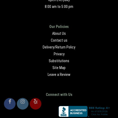
8:00 am to 5:00 pm
Our Policies
About Us
Contact us
Delivery/Return Policy
Privacy
Substitutions
Site Map
Leave a Review
Connect with Us