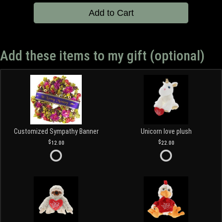
Add to Cart
Add these items to my gift (optional)
Customized Sympathy Banner
Unicorn love plush
12.00
22.00