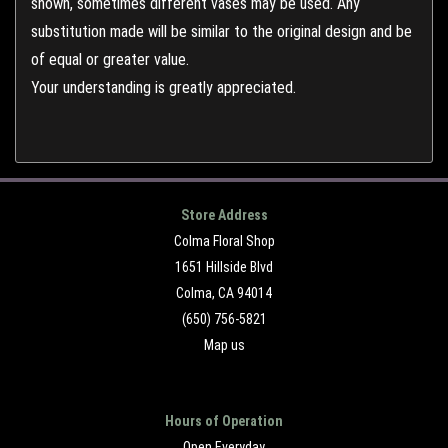
shown, sometimes different vases may be used. Any
substitution made will be similar to the original design and be
of equal or greater value.
Your understanding is greatly appreciated.
Store Address
Colma Floral Shop
1651 Hillside Blvd
Colma, CA 94014
(650) 756-5821
Map us
Hours of Operation
Open Everyday