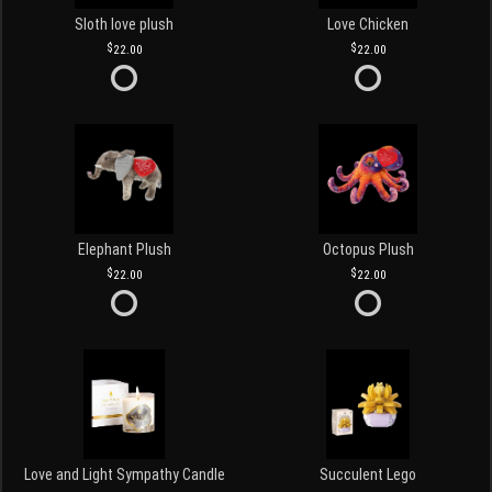
Sloth love plush
Love Chicken
22.00
22.00
Elephant Plush
Octopus Plush
22.00
22.00
Love and Light Sympathy Candle
Succulent Lego