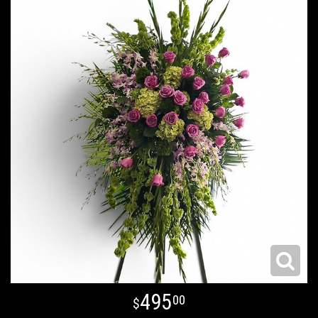
495
00