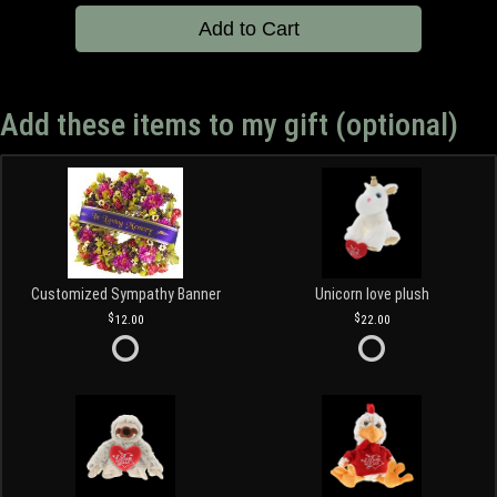
Add to Cart
Add these items to my gift (optional)
Customized Sympathy Banner
Unicorn love plush
12.00
22.00