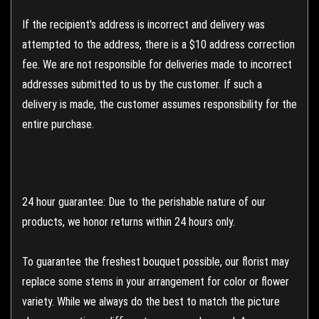
If the recipient's address is incorrect and delivery was
attempted to the address, there is a $10 address correction
fee. We are not responsible for deliveries made to incorrect
addresses submitted to us by the customer. If such a
delivery is made, the customer assumes responsibility for the
entire purchase.
24 hour guarantee: Due to the perishable nature of our
products, we honor returns within 24 hours only.
To guarantee the freshest bouquet possible, our florist may
replace some stems in your arrangement for color or flower
variety. While we always do the best to match the picture