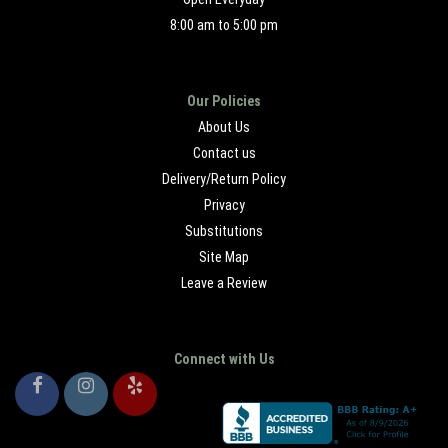
8:00 am to 5:00 pm
Our Policies
About Us
Contact us
Delivery/Return Policy
Privacy
Substitutions
Site Map
Leave a Review
Connect with Us