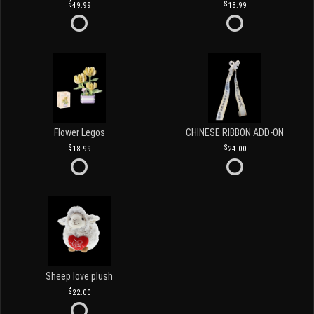
49.99
18.99
Flower Legos
CHINESE RIBBON ADD-ON
18.99
24.00
Sheep love plush
22.00