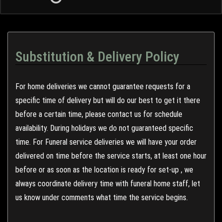
Substitution & Delivery Policy
For home deliveries we cannot guarantee requests for a
specific time of delivery but will do our best to get it there
before a certain time, please contact us for schedule
availability. During holidays we do not guaranteed specific
time. For Funeral service deliveries we will have your order
delivered on time before the service starts, at least one hour
before or as soon as the location is ready for set-up , we
always coordinate delivery time with funeral home staff, let
us know under comments what time the service begins.