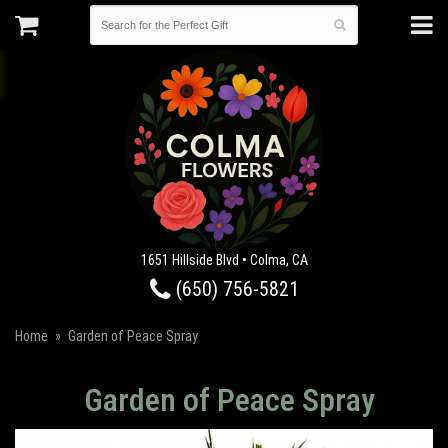
1651 Hillside Blvd • Colma, CA
(650) 756-5821
Home
Garden of Peace Spray
Garden of Peace Spray