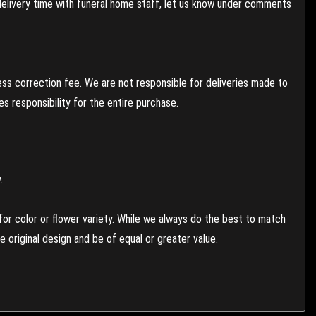
 delivery time with funeral home staff, let us know under comments
ess correction fee. We are not responsible for deliveries made to
 responsibility for the entire purchase.
.
or color or flower variety. While we always do the best to match
 original design and be of equal or greater value.