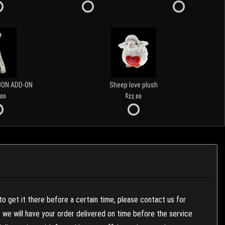
BON ADD-ON
Sheep love plush
.00
22.00
to get it there before a certain time, please contact us for
es we will have your order delivered on time before the service