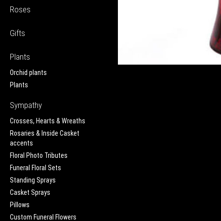
Roses
Gifts
Plants
Orchid plants
Plants
Sympathy
Crosses, Hearts & Wreaths
Rosaries & Inside Casket
accents
Floral Photo Tributes
Funeral Floral Sets
Standing Sprays
Casket Sprays
Pillows
Custom Funeral Flowers