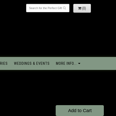
(0)
RIES
WEDDINGS & EVENTS
MORE INFO...
Add to Cart