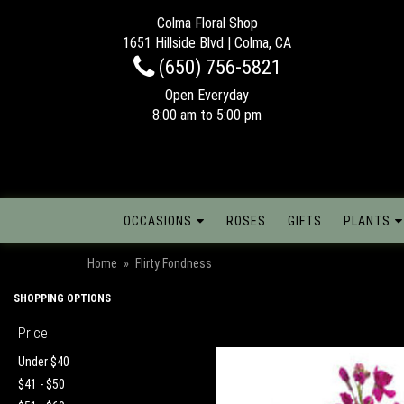
Colma Floral Shop
1651 Hillside Blvd | Colma, CA
(650) 756-5821
Open Everyday
8:00 am to 5:00 pm
OCCASIONS
ROSES
GIFTS
PLANTS
Home
Flirty Fondness
SHOPPING OPTIONS
Price
Under $40
$41 - $50