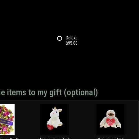
Deluxe
$95.00
e items to my gift (optional)