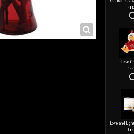
12
Love C
22
49