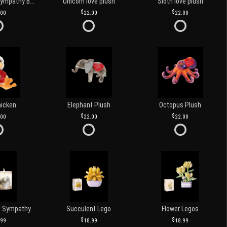
Customized Sympathy Banner
Unicorn love plush
Sloth love plush
.00
22.00
22.00
hicken
Elephant Plush
Octopus Plush
.00
22.00
22.00
Love and Light Sympathy Candle
Succulent Lego
Flower Legos
.99
18.99
18.99