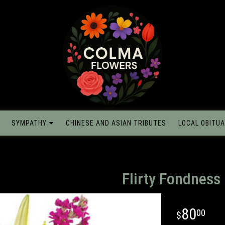
SYMPATHY
CHINESE AND ASIAN TRIBUTES
LOCAL OBITUA
Flirty Fondness
80
00