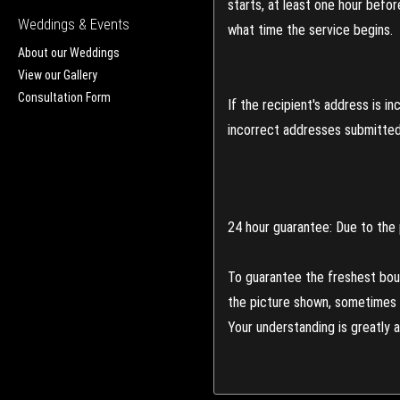
starts, at least one hour befo
Weddings & Events
what time the service begins.
About our Weddings
View our Gallery
Consultation Form
If the recipient's address is 
incorrect addresses submitted 
24 hour guarantee: Due to the 
To guarantee the freshest bouq
the picture shown, sometimes d
Your understanding is greatly 