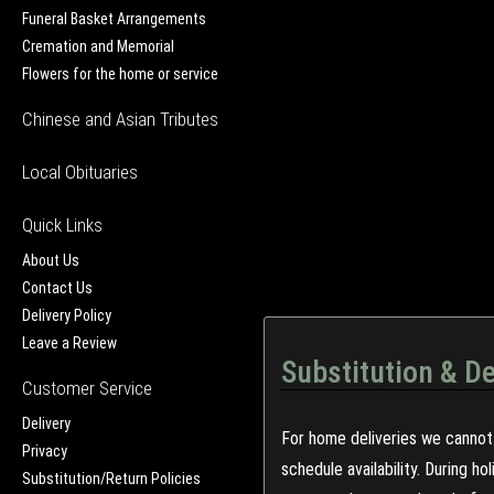
Funeral Basket Arrangements
Cremation and Memorial
Flowers for the home or service
Chinese and Asian Tributes
Local Obituaries
Quick Links
About Us
Contact Us
Delivery Policy
Leave a Review
Substitution & De
Customer Service
Delivery
For home deliveries we cannot 
Privacy
schedule availability. During h
Substitution/Return Policies