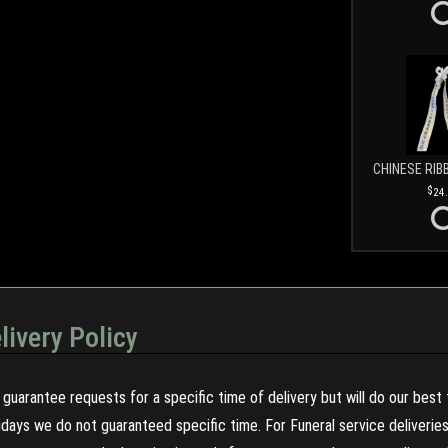
CHINESE RIB
24
livery Policy
guarantee requests for a specific time of delivery but will do our best 
olidays we do not guaranteed specific time. For Funeral service deliveri