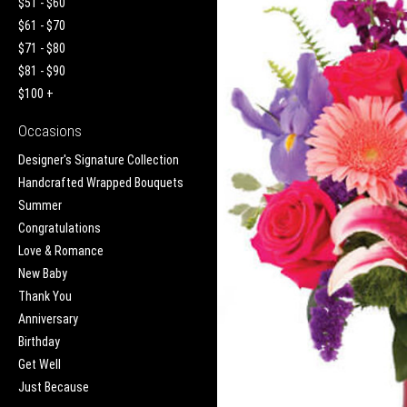
$51 - $60
$61 - $70
$71 - $80
$81 - $90
$100 +
Occasions
Designer's Signature Collection
Handcrafted Wrapped Bouquets
Summer
Congratulations
Love & Romance
New Baby
Thank You
Anniversary
Birthday
Get Well
Just Because