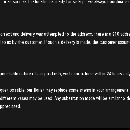
re or as soon as the location is ready for set-up , we always coordinate
incorrect and delivery was attempted to the address, there is a $10 addr
to us by the customer. If such a delivery is made, the customer assumes
perishable nature of our products, we honor returns within 24 hours only
uet possible, our florist may replace some stems in your arrangement f
ifferent vases may be used. Any substitution made will be similar to the
appreciated.