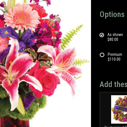
Options
As shown
$80.00
Premium
$110.00
Add thes