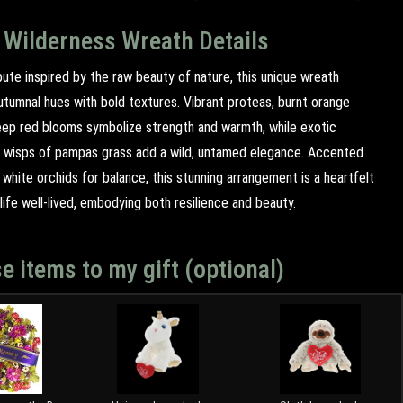
 Wilderness Wreath Details
ibute inspired by the raw beauty of nature, this unique wreath
utumnal hues with bold textures. Vibrant proteas, burnt orange
eep red blooms symbolize strength and warmth, while exotic
 wisps of pampas grass add a wild, untamed elegance. Accented
 white orchids for balance, this stunning arrangement is a heartfelt
ife well-lived, embodying both resilience and beauty.
e items to my gift (optional)