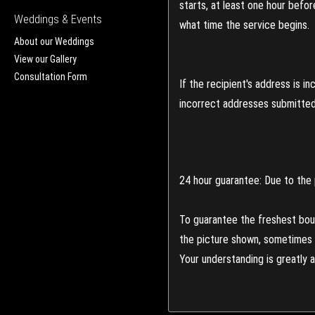
starts, at least one hour befo
Weddings & Events
what time the service begins.
About our Weddings
View our Gallery
Consultation Form
If the recipient's address is 
incorrect addresses submitted 
24 hour guarantee: Due to the 
To guarantee the freshest bouq
the picture shown, sometimes d
Your understanding is greatly 