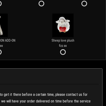
BON ADD-ON
Sheep love plush
.00
22.00
to get it there before a certain time, please contact us for
es we will have your order delivered on time before the service