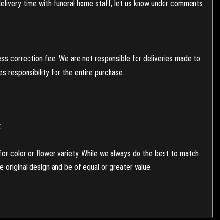
 delivery time with funeral home staff, let us know under comments
ess correction fee. We are not responsible for deliveries made to
 responsibility for the entire purchase.
.
or color or flower variety. While we always do the best to match
 original design and be of equal or greater value.