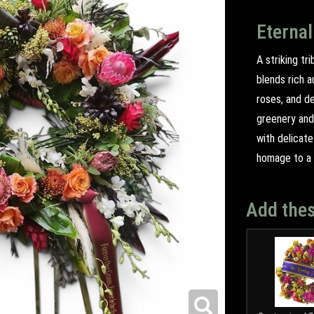
Eternal
A striking tr
blends rich a
roses, and d
greenery and
with delicate
homage to a l
Add thes