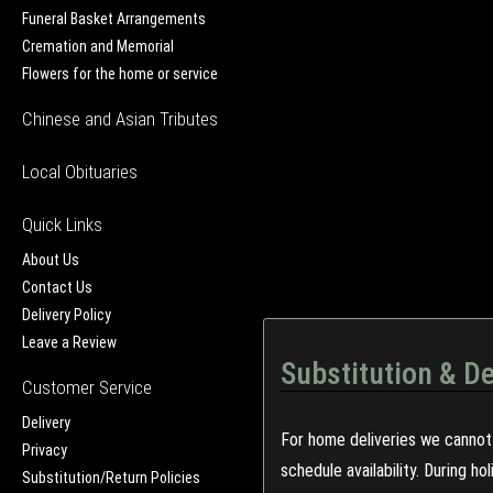
Funeral Basket Arrangements
Cremation and Memorial
Flowers for the home or service
Chinese and Asian Tributes
Local Obituaries
Quick Links
About Us
Contact Us
Delivery Policy
Leave a Review
Substitution & De
Customer Service
Delivery
For home deliveries we cannot 
Privacy
schedule availability. During h
Substitution/Return Policies