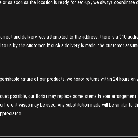
re or as soon as the location is ready for set-up , we always coordinate
incorrect and delivery was attempted to the address, there is a $10 addr
to us by the customer. If such a delivery is made, the customer assumes
perishable nature of our products, we honor returns within 24 hours only
uet possible, our florist may replace some stems in your arrangement f
ifferent vases may be used. Any substitution made will be similar to the
appreciated.