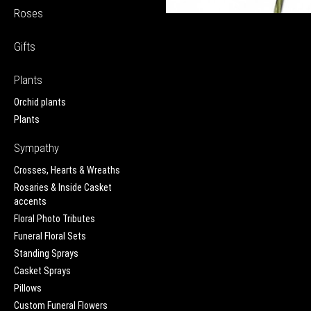
Roses
Gifts
Plants
Orchid plants
Plants
Sympathy
Crosses, Hearts & Wreaths
Rosaries & Inside Casket
accents
Floral Photo Tributes
Funeral Floral Sets
Standing Sprays
Casket Sprays
Pillows
Custom Funeral Flowers