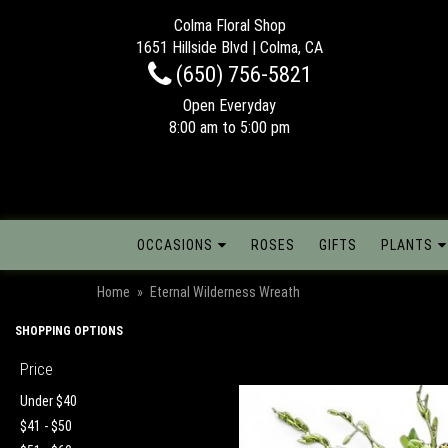
Colma Floral Shop
1651 Hillside Blvd | Colma, CA
(650) 756-5821
Open Everyday
8:00 am to 5:00 pm
OCCASIONS
ROSES
GIFTS
PLANTS
Home
Eternal Wilderness Wreath
SHOPPING OPTIONS
Price
Under $40
$41 - $50