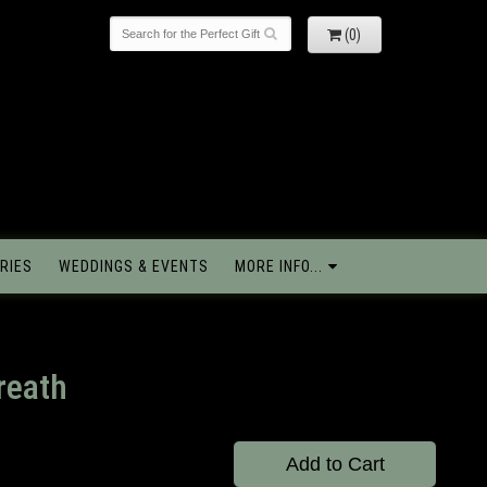
(0)
RIES
WEDDINGS & EVENTS
MORE INFO...
reath
Add to Cart