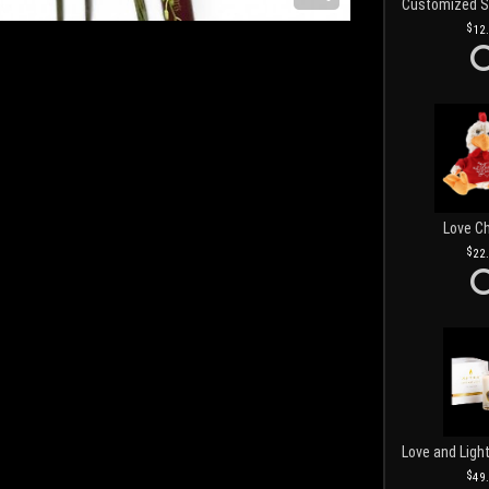
12
Love C
22
49