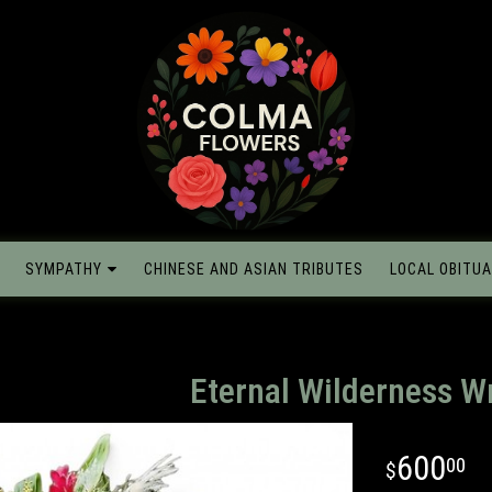
SYMPATHY
CHINESE AND ASIAN TRIBUTES
LOCAL OBITUA
Eternal Wilderness W
600
00