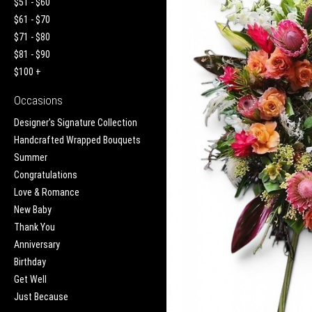
$51 - $60
$61 - $70
$71 - $80
$81 - $90
$100 +
Occasions
Designer's Signature Collection
Handcrafted Wrapped Bouquets
Summer
Congratulations
Love & Romance
New Baby
Thank You
Anniversary
Birthday
Get Well
Just Because