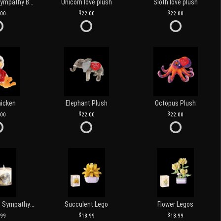
Customized Sympathy Banner
Unicorn love plush
Sloth love plush
.00
22.00
22.00
hicken
Elephant Plush
Octopus Plush
.00
22.00
22.00
Love and Light Sympathy Candle
Succulent Lego
Flower Legos
.99
18.99
18.99