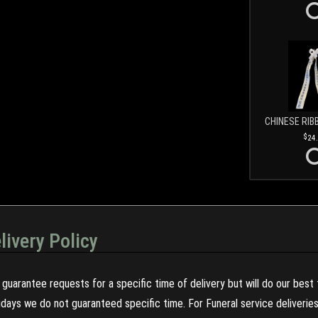
CHINESE RIB
24
livery Policy
guarantee requests for a specific time of delivery but will do our best 
olidays we do not guaranteed specific time. For Funeral service deliveri