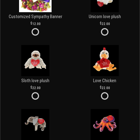
Customized Sympathy Banner
Unicorn love plush
12.00
22.00
Sloth love plush
Love Chicken
22.00
22.00