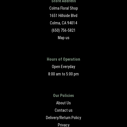
Store Address
Colma Floral Shop
1651 Hillside Blvd
Colma, CA 94014
(650) 756-5821
Map us
Hours of Operation
Open Everyday
8:00 am to 5:00 pm
Our Policies
About Us
Contact us
Delivery/Return Policy
Privacy