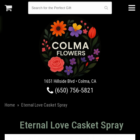
1651 Hillside Blvd • Colma, CA
(650) 756-5821
Home
Eternal Love Casket Spray
Eternal Love Casket Spray