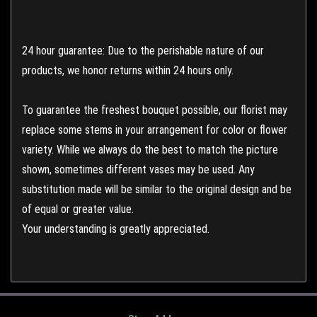
24 hour guarantee: Due to the perishable nature of our
products, we honor returns within 24 hours only.
To guarantee the freshest bouquet possible, our florist may
replace some stems in your arrangement for color or flower
variety. While we always do the best to match the picture
shown, sometimes different vases may be used. Any
substitution made will be similar to the original design and be
of equal or greater value.
Your understanding is greatly appreciated.