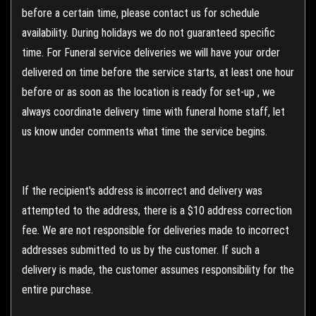
before a certain time, please contact us for schedule
availability. During holidays we do not guaranteed specific
time. For Funeral service deliveries we will have your order
delivered on time before the service starts, at least one hour
before or as soon as the location is ready for set-up , we
always coordinate delivery time with funeral home staff, let
us know under comments what time the service begins.
If the recipient's address is incorrect and delivery was
attempted to the address, there is a $10 address correction
fee. We are not responsible for deliveries made to incorrect
addresses submitted to us by the customer. If such a
delivery is made, the customer assumes responsibility for the
entire purchase.