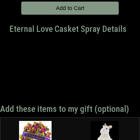
Add to Cart
Eternal Love Casket Spray Details
Add these items to my gift (optional)