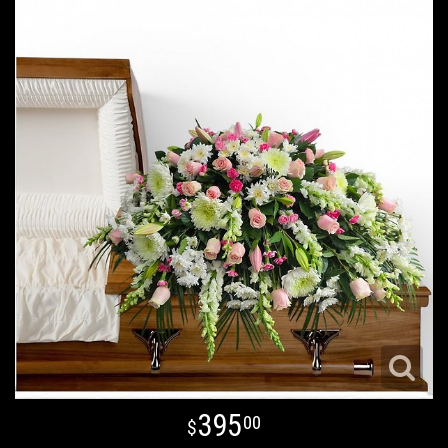
395
00