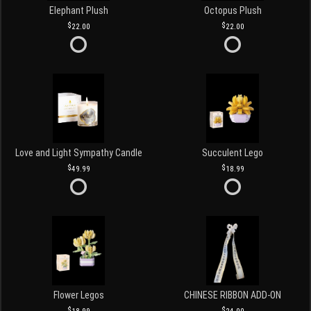
Elephant Plush
Octopus Plush
22.00
22.00
Love and Light Sympathy Candle
Succulent Lego
49.99
18.99
Flower Legos
CHINESE RIBBON ADD-ON