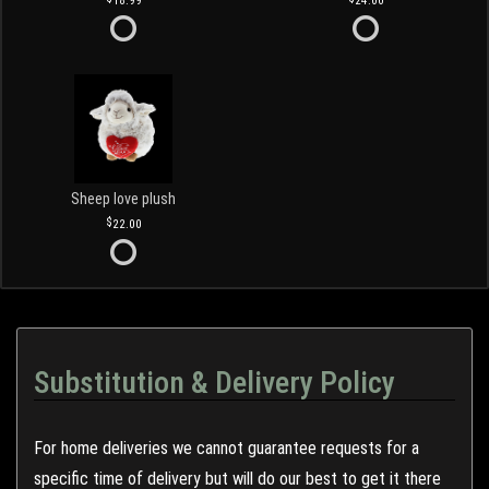
18.99
24.00
Sheep love plush
22.00
Substitution & Delivery Policy
For home deliveries we cannot guarantee requests for a
specific time of delivery but will do our best to get it there