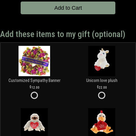
Add to Cart
Add these items to my gift (optional)
Customized Sympathy Banner
Unicorn love plush
12.00
22.00