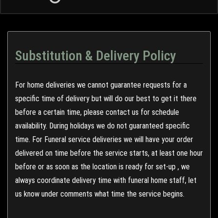
Substitution & Delivery Policy
For home deliveries we cannot guarantee requests for a
specific time of delivery but will do our best to get it there
before a certain time, please contact us for schedule
availability. During holidays we do not guaranteed specific
time. For Funeral service deliveries we will have your order
delivered on time before the service starts, at least one hour
before or as soon as the location is ready for set-up , we
always coordinate delivery time with funeral home staff, let
us know under comments what time the service begins.