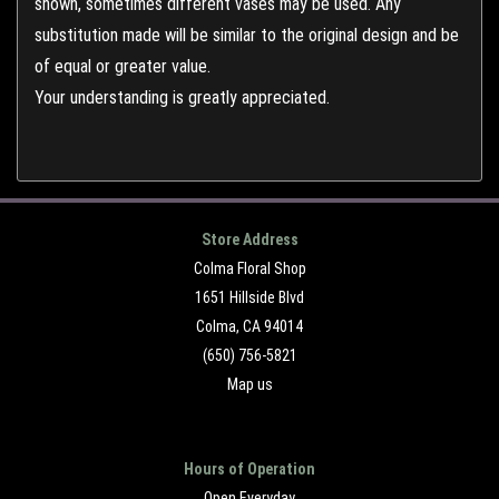
shown, sometimes different vases may be used. Any
substitution made will be similar to the original design and be
of equal or greater value.
Your understanding is greatly appreciated.
Store Address
Colma Floral Shop
1651 Hillside Blvd
Colma, CA 94014
(650) 756-5821
Map us
Hours of Operation
Open Everyday