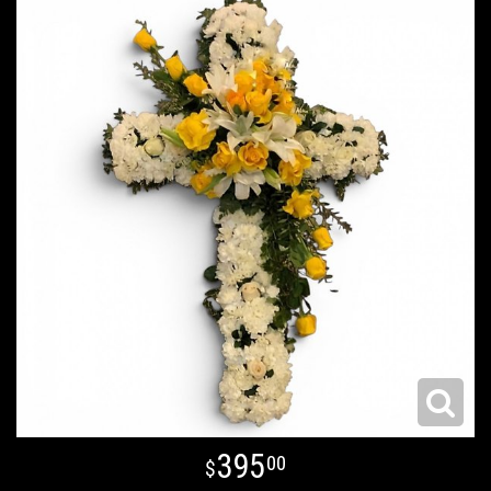
395
00