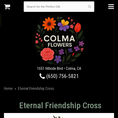
1651 Hillside Blvd • Colma, CA
(650) 756-5821
Home
Eternal Friendship Cross
Eternal Friendship Cross