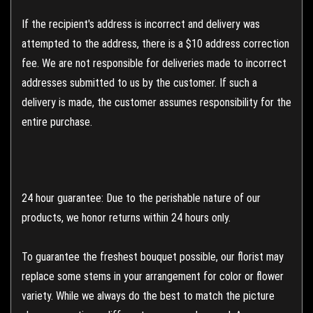
If the recipient's address is incorrect and delivery was
attempted to the address, there is a $10 address correction
fee. We are not responsible for deliveries made to incorrect
addresses submitted to us by the customer. If such a
delivery is made, the customer assumes responsibility for the
entire purchase.
24 hour guarantee: Due to the perishable nature of our
products, we honor returns within 24 hours only.
To guarantee the freshest bouquet possible, our florist may
replace some stems in your arrangement for color or flower
variety. While we always do the best to match the picture