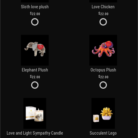
Sloth love plush
Love Chicken
22.00
22.00
Elephant Plush
Octopus Plush
22.00
22.00
Love and Light Sympathy Candle
Succulent Lego