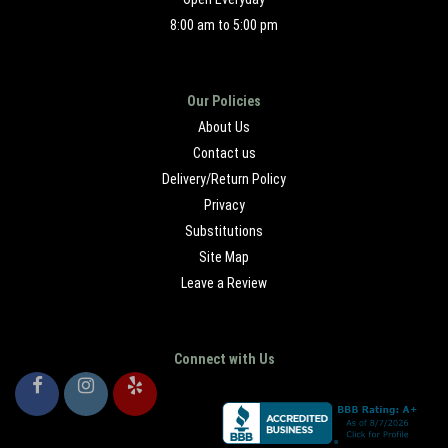
8:00 am to 5:00 pm
Our Policies
About Us
Contact us
Delivery/Return Policy
Privacy
Substitutions
Site Map
Leave a Review
Connect with Us