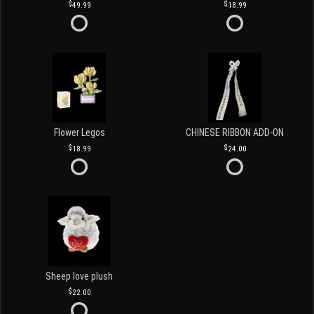
49.99
18.99
Flower Legos
CHINESE RIBBON ADD-ON
18.99
24.00
Sheep love plush
22.00