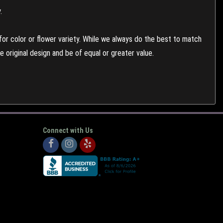
.
or color or flower variety. While we always do the best to match
 original design and be of equal or greater value.
Connect with Us