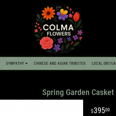
SYMPATHY
CHINESE AND ASIAN TRIBUTES
LOCAL OBITUA
Spring Garden Casket
395
00