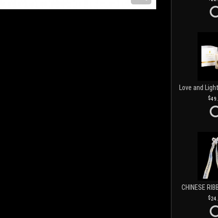
49
CHINESE RIB
24