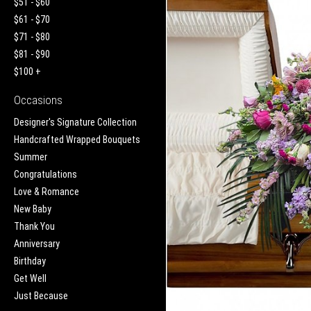
$51 - $60
$61 - $70
$71 - $80
$81 - $90
$100 +
Occasions
Designer's Signature Collection
Handcrafted Wrapped Bouquets
Summer
Congratulations
Love & Romance
New Baby
Thank You
Anniversary
Birthday
Get Well
Just Because