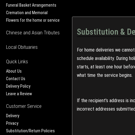
Funeral Basket Arrangements
Cremation and Memorial
Flowers for the home or service
Substitution & De
Chinese and Asian Tributes
Local Obituaries
For home deliveries we cannot 
schedule availability. During h
Quick Links
starts, at least one hour befo
About Us
what time the service begins.
Contact Us
Delivery Policy
Leave a Review
If the recipient's address is 
Customer Service
incorrect addresses submitted 
Delivery
Privacy
Substitution/Return Policies