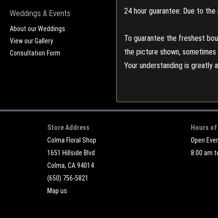
24 hour guarantee: Due to the 
Weddings & Events
About our Weddings
To guarantee the freshest bouq
View our Gallery
the picture shown, sometimes d
Consultation Form
Your understanding is greatly 
Store Address
Hours of
Colma Floral Shop
Open Eve
1651 Hillside Blvd
8:00 am t
Colma, CA 94014
(650) 756-5821
Map us