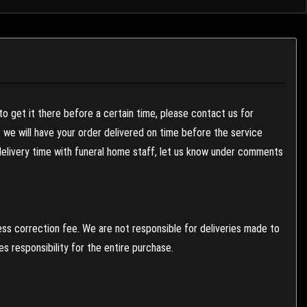
to get it there before a certain time, please contact us for
es we will have your order delivered on time before the service
 delivery time with funeral home staff, let us know under comments
ess correction fee. We are not responsible for deliveries made to
 responsibility for the entire purchase.