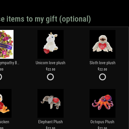
e items to my gift (optional)
Customized Sympathy Banner
Unicorn love plush
Sloth love plush
.00
22.00
22.00
hicken
Elephant Plush
Octopus Plush
.00
22.00
22.00