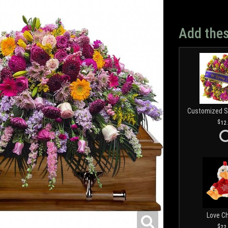
Add thes
12
Love C
22