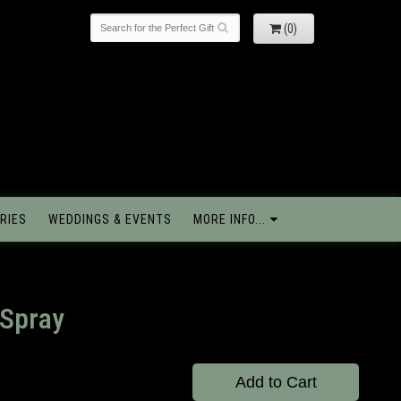
(0)
RIES
WEDDINGS & EVENTS
MORE INFO...
 Spray
Add to Cart