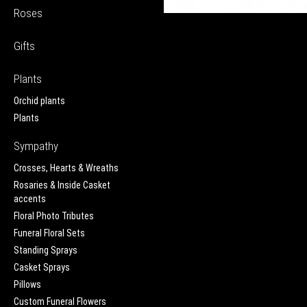
Roses
Gifts
Plants
Orchid plants
Plants
Sympathy
Crosses, Hearts & Wreaths
Rosaries & Inside Casket
accents
Floral Photo Tributes
Funeral Floral Sets
Standing Sprays
Casket Sprays
Pillows
Custom Funeral Flowers