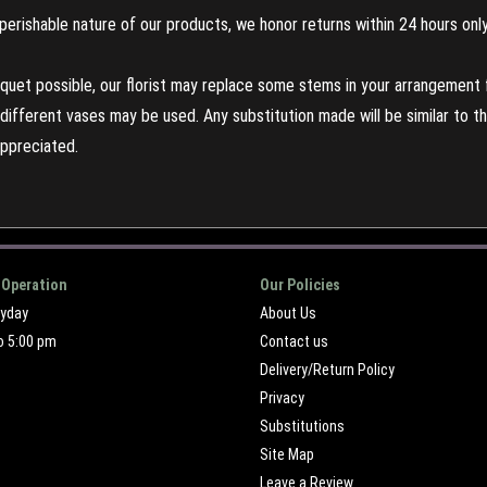
perishable nature of our products, we honor returns within 24 hours only
uet possible, our florist may replace some stems in your arrangement f
ifferent vases may be used. Any substitution made will be similar to the
appreciated.
 Operation
Our Policies
ryday
About Us
o 5:00 pm
Contact us
Delivery/Return Policy
Privacy
Substitutions
Site Map
Leave a Review