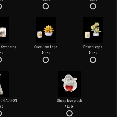
Love and Light Sympathy Candle
Succulent Lego
Flower Legos
.99
18.99
18.99
BON ADD-ON
Sheep love plush
.00
22.00