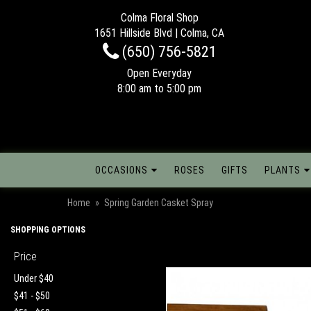
Colma Floral Shop
1651 Hillside Blvd | Colma, CA
(650) 756-5821
Open Everyday
8:00 am to 5:00 pm
OCCASIONS
ROSES
GIFTS
PLANTS
Home
Spring Garden Casket Spray
SHOPPING OPTIONS
Price
Under $40
$41 - $50