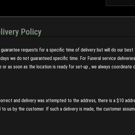
livery Policy
guarantee requests for a specific time of delivery but will do our best 
olidays we do not guaranteed specific time. For Funeral service deliveri
re or as soon as the location is ready for set-up , we always coordinate
incorrect and delivery was attempted to the address, there is a $10 addr
to us by the customer. If such a delivery is made, the customer assumes