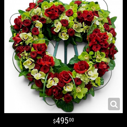
495
00