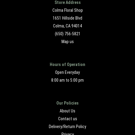
Store Address
Colma Floral Shop
1651 Hillside Blvd
Colma, CA 94014
(650) 756-5821
Map us
Hours of Operation
Open Everyday
8:00 am to 5:00 pm
Our Policies
About Us
Contact us
Delivery/Return Policy
Privacy