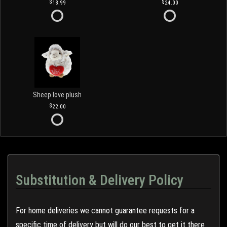
18.99
24.00
Sheep love plush
22.00
Substitution & Delivery Policy
For home deliveries we cannot guarantee requests for a
specific time of delivery but will do our best to get it there