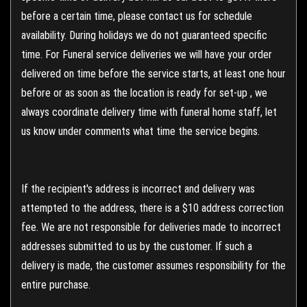
before a certain time, please contact us for schedule
availability. During holidays we do not guaranteed specific
time. For Funeral service deliveries we will have your order
delivered on time before the service starts, at least one hour
before or as soon as the location is ready for set-up , we
always coordinate delivery time with funeral home staff, let
us know under comments what time the service begins.
If the recipient's address is incorrect and delivery was
attempted to the address, there is a $10 address correction
fee. We are not responsible for deliveries made to incorrect
addresses submitted to us by the customer. If such a
delivery is made, the customer assumes responsibility for the
entire purchase.