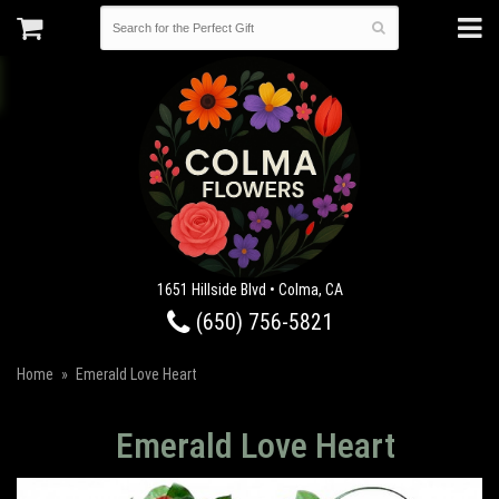
1651 Hillside Blvd • Colma, CA
(650) 756-5821
Home
Emerald Love Heart
Emerald Love Heart