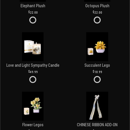
Elephant Plush
Octopus Plush
22.00
22.00
Love and Light Sympathy Candle
Succulent Lego
49.99
18.99
Flower Legos
CHINESE RIBBON ADD-ON