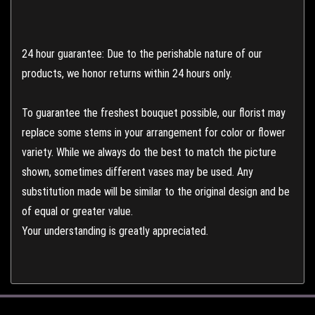
24 hour guarantee: Due to the perishable nature of our
products, we honor returns within 24 hours only.
To guarantee the freshest bouquet possible, our florist may
replace some stems in your arrangement for color or flower
variety. While we always do the best to match the picture
shown, sometimes different vases may be used. Any
substitution made will be similar to the original design and be
of equal or greater value.
Your understanding is greatly appreciated.