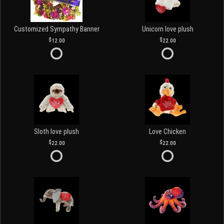
Customized Sympathy Banner
Unicorn love plush
12.00
22.00
Sloth love plush
Love Chicken
22.00
22.00