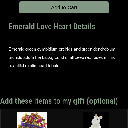
Add to Cart
Emerald Love Heart Details
Emerald green cymbidium orchids and green dendrobium
orchids adorn the background of all deep red roses in this
beautiful exotic heart tribute.
Add these items to my gift (optional)