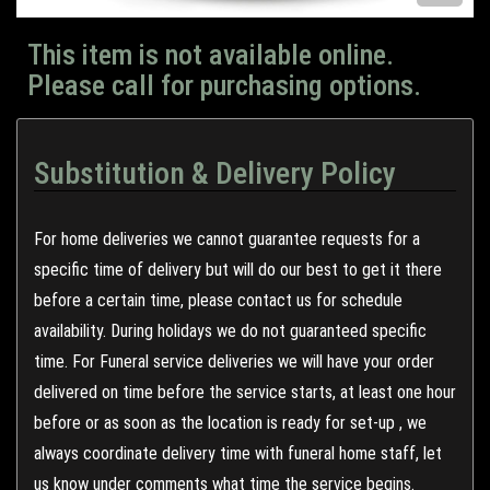
This item is not available online.
Please call for purchasing options.
Substitution & Delivery Policy
For home deliveries we cannot guarantee requests for a
specific time of delivery but will do our best to get it there
before a certain time, please contact us for schedule
availability. During holidays we do not guaranteed specific
time. For Funeral service deliveries we will have your order
delivered on time before the service starts, at least one hour
before or as soon as the location is ready for set-up , we
always coordinate delivery time with funeral home staff, let
us know under comments what time the service begins.