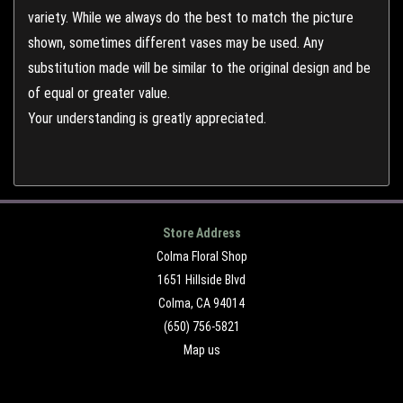
variety. While we always do the best to match the picture
shown, sometimes different vases may be used. Any
substitution made will be similar to the original design and be
of equal or greater value.
Your understanding is greatly appreciated.
Store Address
Colma Floral Shop
1651 Hillside Blvd
Colma, CA 94014
(650) 756-5821
Map us