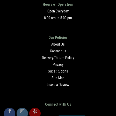
Hours of Operation
Open Everyday
8:00 am to 5:00 pm
Our Policies
About Us
Contact us
Delivery/Return Policy
Privacy
Substitutions
Site Map
Leave a Review
Connect with Us