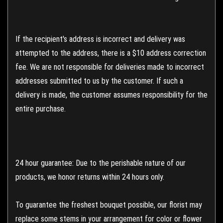
If the recipient's address is incorrect and delivery was
attempted to the address, there is a $10 address correction
fee. We are not responsible for deliveries made to incorrect
addresses submitted to us by the customer. If such a
delivery is made, the customer assumes responsibility for the
entire purchase.
24 hour guarantee: Due to the perishable nature of our
products, we honor returns within 24 hours only.
To guarantee the freshest bouquet possible, our florist may
replace some stems in your arrangement for color or flower