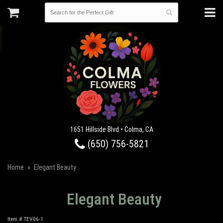
1651 Hillside Blvd • Colma, CA
(650) 756-5821
Home
Elegant Beauty
Elegant Beauty
Item #
TEV06-1