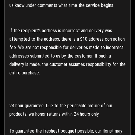
us know under comments what time the service begins.
If the recipient's address is incorrect and delivery was
attempted to the address, there is a $10 address correction
fee. We are not responsible for deliveries made to incorrect
addresses submitted to us by the customer. If such a
delivery is made, the customer assumes responsibility for the
entire purchase.
24 hour guarantee: Due to the perishable nature of our
products, we honor returns within 24 hours only.
To guarantee the freshest bouquet possible, our florist may