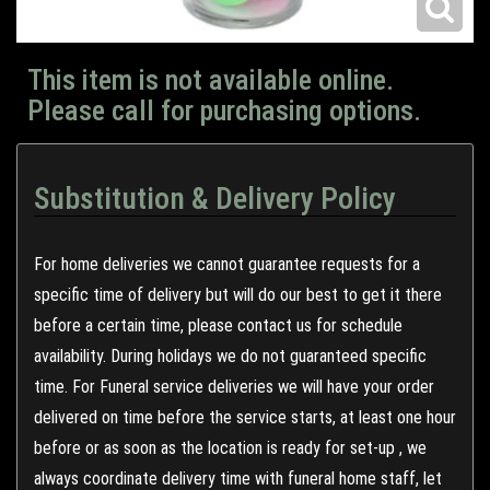
This item is not available online.
Please call for purchasing options.
Substitution & Delivery Policy
For home deliveries we cannot guarantee requests for a
specific time of delivery but will do our best to get it there
before a certain time, please contact us for schedule
availability. During holidays we do not guaranteed specific
time. For Funeral service deliveries we will have your order
delivered on time before the service starts, at least one hour
before or as soon as the location is ready for set-up , we
always coordinate delivery time with funeral home staff, let