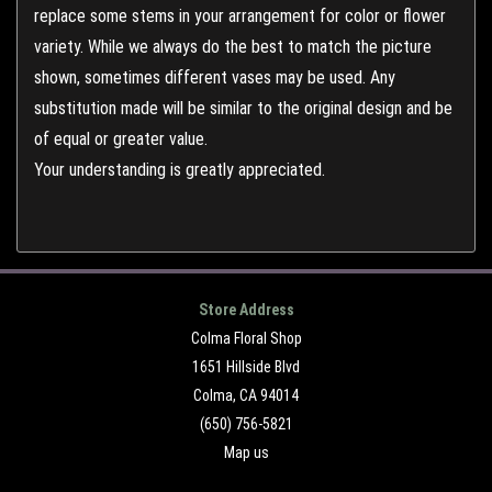
replace some stems in your arrangement for color or flower
variety. While we always do the best to match the picture
shown, sometimes different vases may be used. Any
substitution made will be similar to the original design and be
of equal or greater value.
Your understanding is greatly appreciated.
Store Address
Colma Floral Shop
1651 Hillside Blvd
Colma, CA 94014
(650) 756-5821
Map us