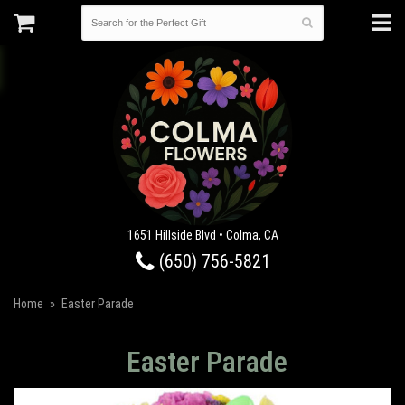
1651 Hillside Blvd • Colma, CA
(650) 756-5821
Home
Easter Parade
Easter Parade