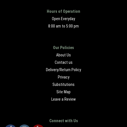
Hours of Operation
Open Everyday
8:00 am to 5:00 pm
Our Policies
About Us
Contact us
Delivery/Return Policy
Privacy
Substitutions
Site Map
Leave a Review
Connect with Us