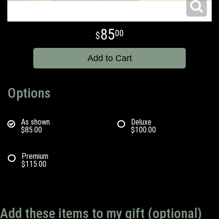
85
00
Add to Cart
Options
As shown
Deluxe
$85.00
$100.00
Premium
$115.00
Add these items to my gift (optional)