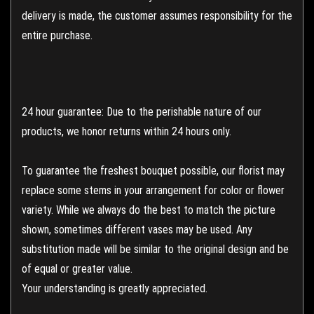
delivery is made, the customer assumes responsibility for the
entire purchase.
24 hour guarantee: Due to the perishable nature of our
products, we honor returns within 24 hours only.
To guarantee the freshest bouquet possible, our florist may
replace some stems in your arrangement for color or flower
variety. While we always do the best to match the picture
shown, sometimes different vases may be used. Any
substitution made will be similar to the original design and be
of equal or greater value.
Your understanding is greatly appreciated.