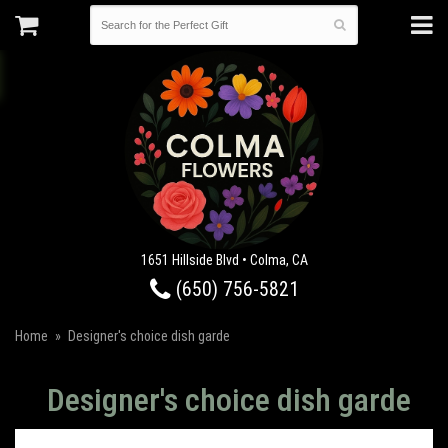
1651 Hillside Blvd • Colma, CA
(650) 756-5821
Home
Designer's choice dish garde
Designer's choice dish garde