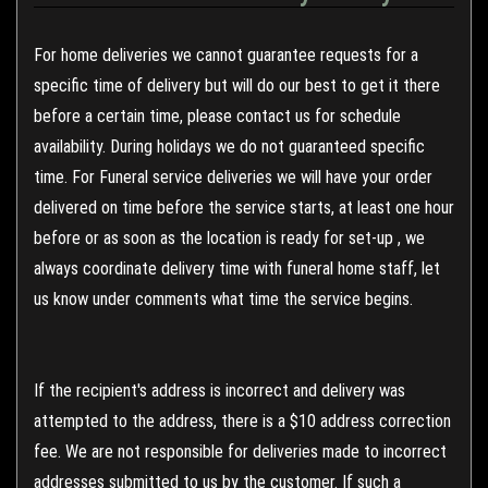
For home deliveries we cannot guarantee requests for a
specific time of delivery but will do our best to get it there
before a certain time, please contact us for schedule
availability. During holidays we do not guaranteed specific
time. For Funeral service deliveries we will have your order
delivered on time before the service starts, at least one hour
before or as soon as the location is ready for set-up , we
always coordinate delivery time with funeral home staff, let
us know under comments what time the service begins.
If the recipient's address is incorrect and delivery was
attempted to the address, there is a $10 address correction
fee. We are not responsible for deliveries made to incorrect
addresses submitted to us by the customer. If such a