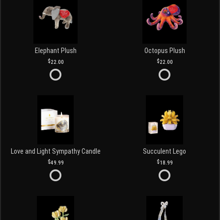
Elephant Plush
Octopus Plush
22.00
22.00
Love and Light Sympathy Candle
Succulent Lego
49.99
18.99