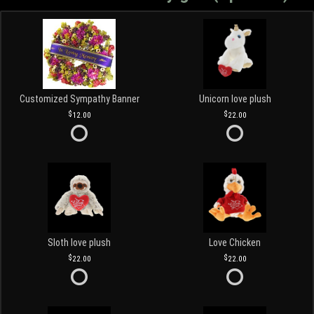
Customized Sympathy Banner
Unicorn love plush
12.00
22.00
Sloth love plush
Love Chicken
22.00
22.00