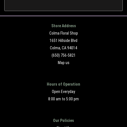
Store Address
Colma Floral Shop
1651 Hillside Blvd
Colma, CA 94014
(650) 756-5821
Map us
Hours of Operation
Open Everyday
8:00 am to 5:00 pm
Our Policies