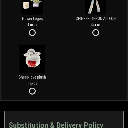
Flower Legos
CHINESE RIBBON ADD-ON
18.99
24.00
Sheep love plush
22.00
Substitution & Delivery Policy