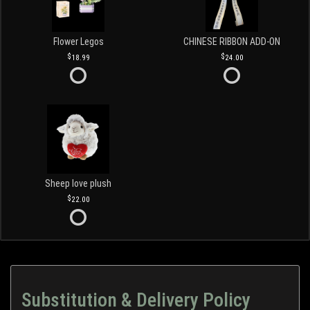
Flower Legos
CHINESE RIBBON ADD-ON
18.99
24.00
Sheep love plush
22.00
Substitution & Delivery Policy