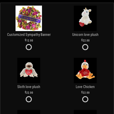
Customized Sympathy Banner
Unicorn love plush
12.00
22.00
Sloth love plush
Love Chicken
22.00
22.00