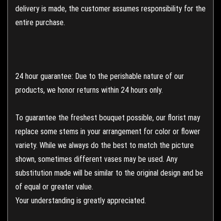
delivery is made, the customer assumes responsibility for the
entire purchase.
24 hour guarantee: Due to the perishable nature of our
products, we honor returns within 24 hours only.
To guarantee the freshest bouquet possible, our florist may
replace some stems in your arrangement for color or flower
variety. While we always do the best to match the picture
shown, sometimes different vases may be used. Any
substitution made will be similar to the original design and be
of equal or greater value.
Your understanding is greatly appreciated.