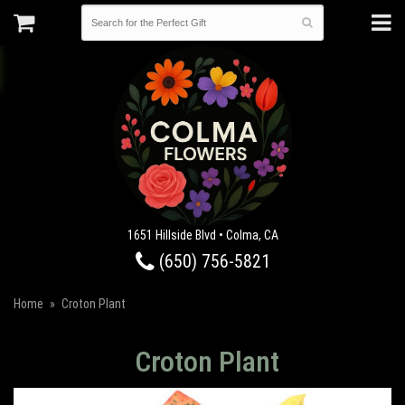
1651 Hillside Blvd • Colma, CA
(650) 756-5821
Home
Croton Plant
Croton Plant