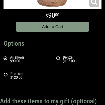
90
00
Add to Cart
Options
As shown
Deluxe
$90.00
$105.00
Premium
$120.00
Add these items to my gift (optional)