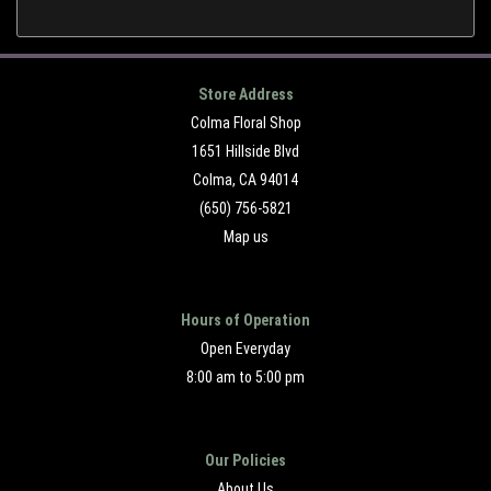
Store Address
Colma Floral Shop
1651 Hillside Blvd
Colma, CA 94014
(650) 756-5821
Map us
Hours of Operation
Open Everyday
8:00 am to 5:00 pm
Our Policies
About Us