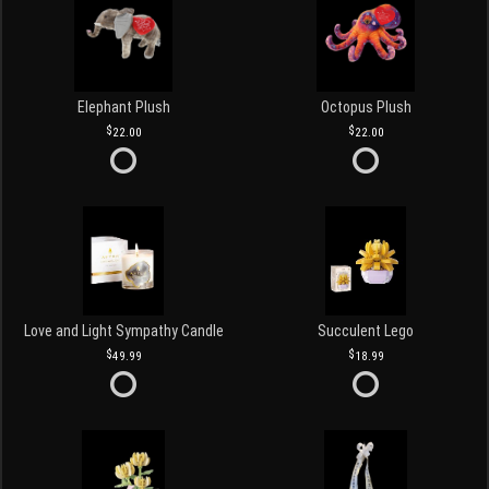
Elephant Plush
Octopus Plush
22.00
22.00
Love and Light Sympathy Candle
Succulent Lego
49.99
18.99