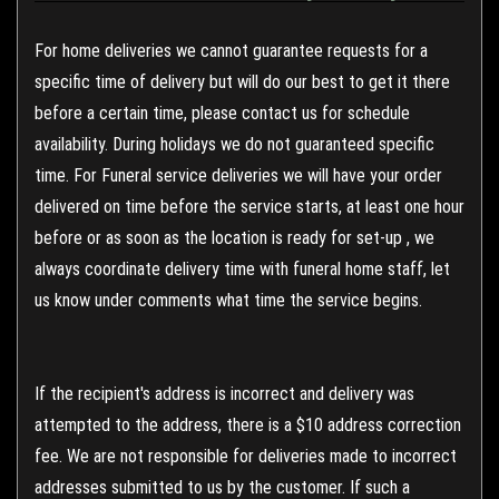
For home deliveries we cannot guarantee requests for a
specific time of delivery but will do our best to get it there
before a certain time, please contact us for schedule
availability. During holidays we do not guaranteed specific
time. For Funeral service deliveries we will have your order
delivered on time before the service starts, at least one hour
before or as soon as the location is ready for set-up , we
always coordinate delivery time with funeral home staff, let
us know under comments what time the service begins.
If the recipient's address is incorrect and delivery was
attempted to the address, there is a $10 address correction
fee. We are not responsible for deliveries made to incorrect
addresses submitted to us by the customer. If such a