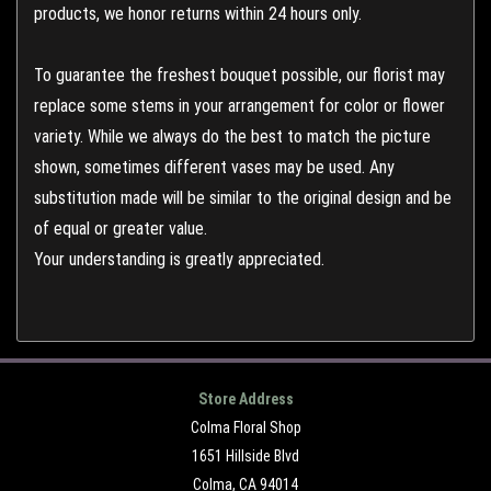
products, we honor returns within 24 hours only.
To guarantee the freshest bouquet possible, our florist may
replace some stems in your arrangement for color or flower
variety. While we always do the best to match the picture
shown, sometimes different vases may be used. Any
substitution made will be similar to the original design and be
of equal or greater value.
Your understanding is greatly appreciated.
Store Address
Colma Floral Shop
1651 Hillside Blvd
Colma, CA 94014