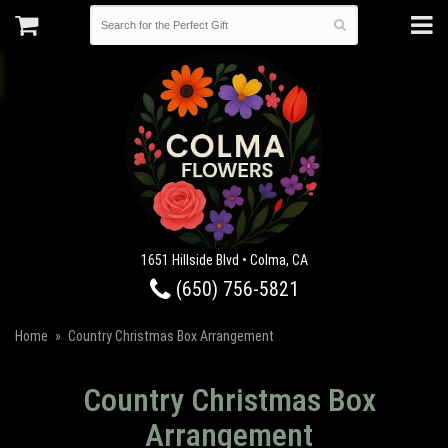
1651 Hillside Blvd • Colma, CA
(650) 756-5821
Home
Country Christmas Box Arrangement
Country Christmas Box
Arrangement