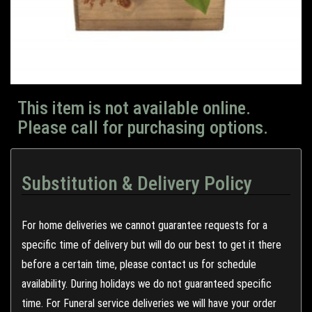
This item is not available online.
Please call for purchasing options.
Substitution & Delivery Policy
For home deliveries we cannot guarantee requests for a
specific time of delivery but will do our best to get it there
before a certain time, please contact us for schedule
availability. During holidays we do not guaranteed specific
time. For Funeral service deliveries we will have your order