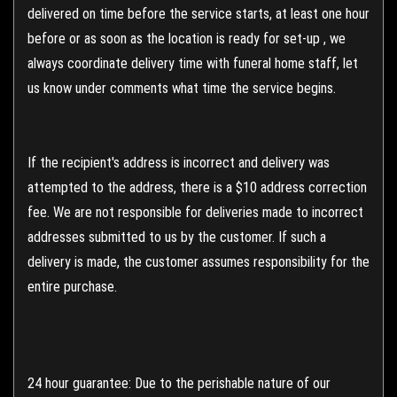
delivered on time before the service starts, at least one hour
before or as soon as the location is ready for set-up , we
always coordinate delivery time with funeral home staff, let
us know under comments what time the service begins.
If the recipient's address is incorrect and delivery was
attempted to the address, there is a $10 address correction
fee. We are not responsible for deliveries made to incorrect
addresses submitted to us by the customer. If such a
delivery is made, the customer assumes responsibility for the
entire purchase.
24 hour guarantee: Due to the perishable nature of our