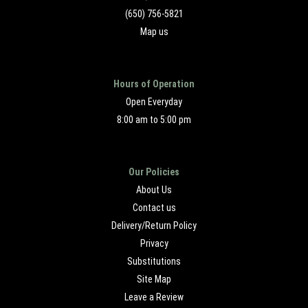
(650) 756-5821
Map us
Hours of Operation
Open Everyday
8:00 am to 5:00 pm
Our Policies
About Us
Contact us
Delivery/Return Policy
Privacy
Substitutions
Site Map
Leave a Review