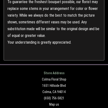
To guarantee the freshest bouquet possible, our florist may
replace some stems in your arrangement for color or flower
variety. While we always do the best to match the picture
shown, sometimes different vases may be used. Any
substitution made will be similar to the original design and be
of equal or greater value.
Your understanding is greatly appreciated.
Store Address
Colma Floral Shop
1651 Hillside Blvd
Colma, CA 94014
(650) 756-5821
Map us