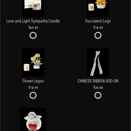
Love and Light Sympathy Candle
Succulent Lego
49.99
18.99
Flower Legos
CHINESE RIBBON ADD-ON
18.99
24.00