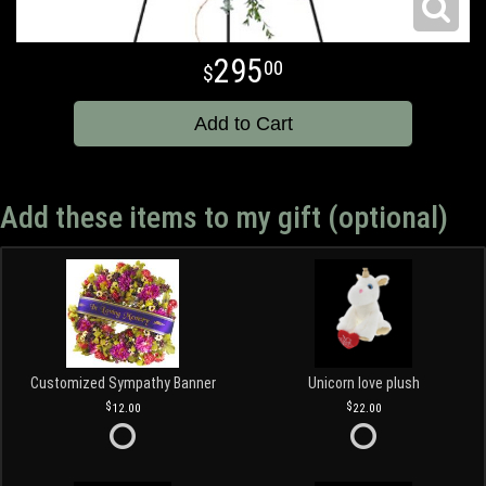
295
00
Add to Cart
Add these items to my gift (optional)
Customized Sympathy Banner
Unicorn love plush
12.00
22.00