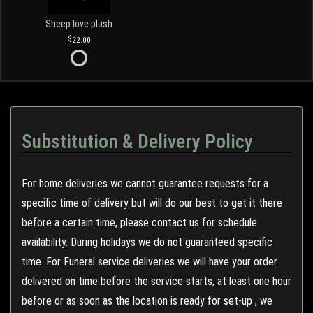
Sheep love plush
22.00
Substitution & Delivery Policy
For home deliveries we cannot guarantee requests for a
specific time of delivery but will do our best to get it there
before a certain time, please contact us for schedule
availability. During holidays we do not guaranteed specific
time. For Funeral service deliveries we will have your order
delivered on time before the service starts, at least one hour
before or as soon as the location is ready for set-up , we