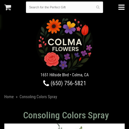
1651 Hillside Blvd • Colma, CA
(650) 756-5821
Home
Consoling Colors Spray
Consoling Colors Spray