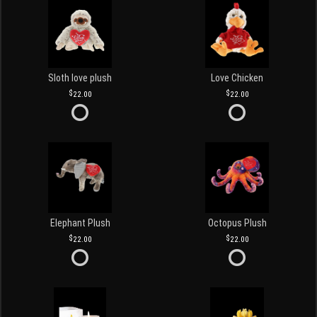
Sloth love plush
Love Chicken
22.00
22.00
Elephant Plush
Octopus Plush
22.00
22.00