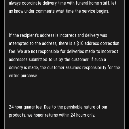
always coordinate delivery time with funeral home staff, let
us know under comments what time the service begins.
If the recipient's address is incorrect and delivery was
attempted to the address, there is a $10 address correction
fee. We are not responsible for deliveries made to incorrect
addresses submitted to us by the customer. If such a
delivery is made, the customer assumes responsibility for the
entire purchase.
24 hour guarantee: Due to the perishable nature of our
products, we honor returns within 24 hours only.