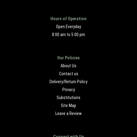
Hours of Operation
Open Everyday
8:00 am to 5:00 pm
Our Policies
About Us
Contact us
Delivery/Return Policy
Privacy
Substitutions
Site Map
Leave a Review
Connect with Us