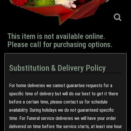
This item is not available online.
Please call for purchasing options.
Substitution & Delivery Policy
For home deliveries we cannot guarantee requests for a
specific time of delivery but will do our best to get it there
before a certain time, please contact us for schedule
availability. During holidays we do not guaranteed specific
time. For Funeral service deliveries we will have your order
delivered on time before the service starts, at least one hour