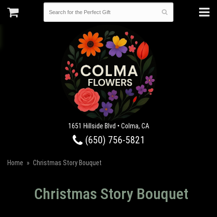
1651 Hillside Blvd • Colma, CA
(650) 756-5821
Home
Christmas Story Bouquet
Christmas Story Bouquet