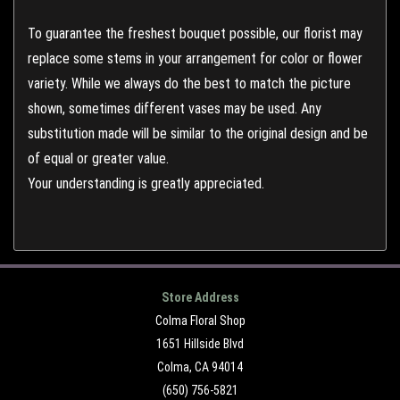
To guarantee the freshest bouquet possible, our florist may
replace some stems in your arrangement for color or flower
variety. While we always do the best to match the picture
shown, sometimes different vases may be used. Any
substitution made will be similar to the original design and be
of equal or greater value.
Your understanding is greatly appreciated.
Store Address
Colma Floral Shop
1651 Hillside Blvd
Colma, CA 94014
(650) 756-5821