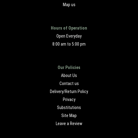
Map us
Hours of Operation
Open Everyday
8:00 am to 5:00 pm
Our Policies
About Us
Contact us
Delivery/Return Policy
Privacy
Substitutions
Site Map
Leave a Review