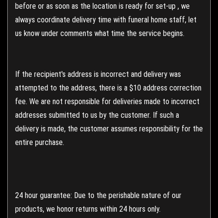
before or as soon as the location is ready for set-up , we
always coordinate delivery time with funeral home staff, let
us know under comments what time the service begins.
If the recipient's address is incorrect and delivery was
attempted to the address, there is a $10 address correction
fee. We are not responsible for deliveries made to incorrect
addresses submitted to us by the customer. If such a
delivery is made, the customer assumes responsibility for the
entire purchase.
24 hour guarantee: Due to the perishable nature of our
products, we honor returns within 24 hours only.