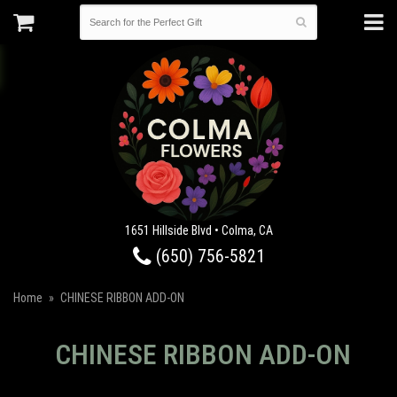
1651 Hillside Blvd • Colma, CA
(650) 756-5821
Home
CHINESE RIBBON ADD-ON
CHINESE RIBBON ADD-ON