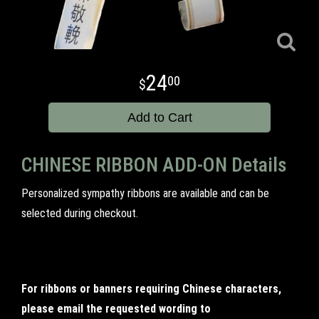
24
00
Add to Cart
CHINESE RIBBON ADD-ON Details
Personalized sympathy ribbons are available and can be
selected during checkout.
For ribbons or banners requiring Chinese characters,
please email the requested wording to