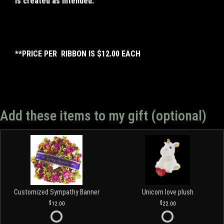
is created as intended.
**PRICE PER RIBBON IS $12.00 EACH
Add these items to my gift (optional)
Customized Sympathy Banner
Unicorn love plush
12.00
22.00