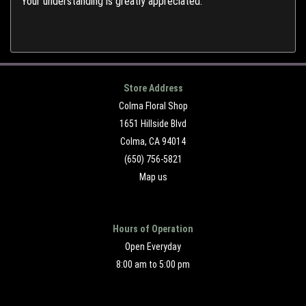
Your understanding is greatly appreciated.
Store Address
Colma Floral Shop
1651 Hillside Blvd
Colma, CA 94014
(650) 756-5821
Map us
Hours of Operation
Open Everyday
8:00 am to 5:00 pm