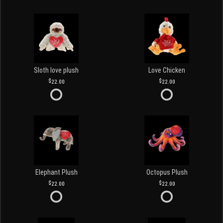
Sloth love plush
Love Chicken
22.00
22.00
Elephant Plush
Octopus Plush
22.00
22.00