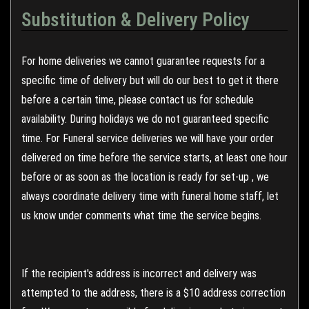
Substitution & Delivery Policy
For home deliveries we cannot guarantee requests for a
specific time of delivery but will do our best to get it there
before a certain time, please contact us for schedule
availability. During holidays we do not guaranteed specific
time. For Funeral service deliveries we will have your order
delivered on time before the service starts, at least one hour
before or as soon as the location is ready for set-up , we
always coordinate delivery time with funeral home staff, let
us know under comments what time the service begins.
If the recipient's address is incorrect and delivery was
attempted to the address, there is a $10 address correction