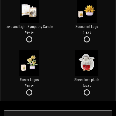
Love and Light Sympathy Candle
Succulent Lego
49.99
18.99
Flower Legos
Sheep love plush
18.99
22.00