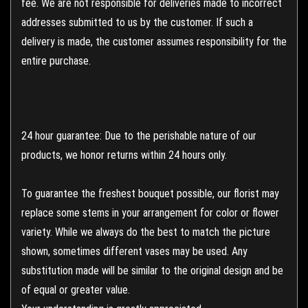
fee. We are not responsible for deliveries made to incorrect
addresses submitted to us by the customer. If such a
delivery is made, the customer assumes responsibility for the
entire purchase.
24 hour guarantee: Due to the perishable nature of our
products, we honor returns within 24 hours only.
To guarantee the freshest bouquet possible, our florist may
replace some stems in your arrangement for color or flower
variety. While we always do the best to match the picture
shown, sometimes different vases may be used. Any
substitution made will be similar to the original design and be
of equal or greater value.