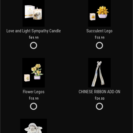
Love and Light Sympathy Candle
Succulent Lego
49.99
18.99
Flower Legos
CHINESE RIBBON ADD-ON
18.99
24.00