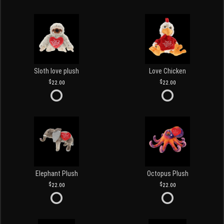
Sloth love plush
Love Chicken
22.00
22.00
Elephant Plush
Octopus Plush
22.00
22.00