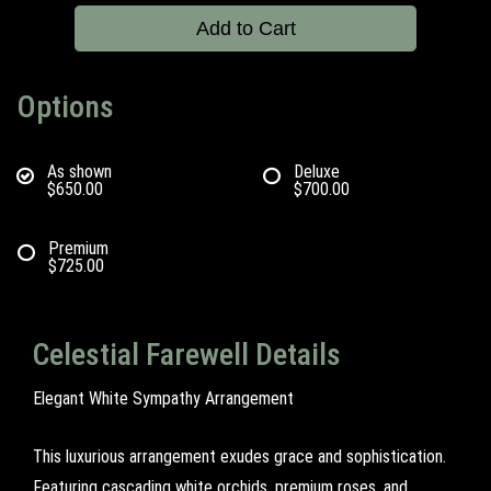
Add to Cart
Options
As shown
Deluxe
$650.00
$700.00
Premium
$725.00
Celestial Farewell Details
Elegant White Sympathy Arrangement
This luxurious arrangement exudes grace and sophistication.
Featuring cascading white orchids, premium roses, and