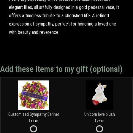
elegant lilies, all artfully designed in a gold pedestal vase, it
offers a timeless tribute to a cherished life. A refined
expression of sympathy, perfect for honoring a loved one
with beauty and reverence.
Add these items to my gift (optional)
Customized Sympathy Banner
Unicorn love plush
12.00
22.00