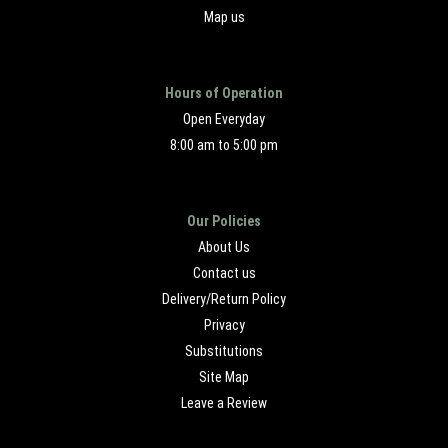
Map us
Hours of Operation
Open Everyday
8:00 am to 5:00 pm
Our Policies
About Us
Contact us
Delivery/Return Policy
Privacy
Substitutions
Site Map
Leave a Review