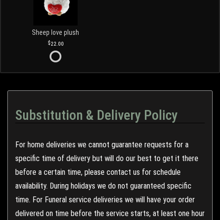
Sheep love plush
22.00
Substitution & Delivery Policy
For home deliveries we cannot guarantee requests for a
specific time of delivery but will do our best to get it there
before a certain time, please contact us for schedule
availability. During holidays we do not guaranteed specific
time. For Funeral service deliveries we will have your order
delivered on time before the service starts, at least one hour