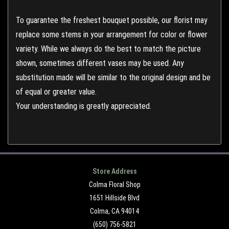
To guarantee the freshest bouquet possible, our florist may
replace some stems in your arrangement for color or flower
variety. While we always do the best to match the picture
shown, sometimes different vases may be used. Any
substitution made will be similar to the original design and be
of equal or greater value.
Your understanding is greatly appreciated.
Store Address
Colma Floral Shop
1651 Hillside Blvd
Colma, CA 94014
(650) 756-5821