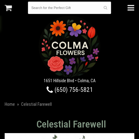
1651 Hillside Blvd • Colma, CA
(650) 756-5821
Home
Celestial Farewell
Celestial Farewell