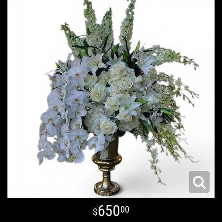
650
00