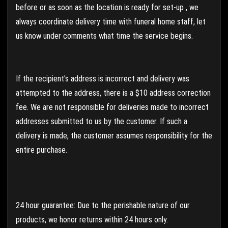
before or as soon as the location is ready for set-up , we
always coordinate delivery time with funeral home staff, let
us know under comments what time the service begins.
If the recipient's address is incorrect and delivery was
attempted to the address, there is a $10 address correction
fee. We are not responsible for deliveries made to incorrect
addresses submitted to us by the customer. If such a
delivery is made, the customer assumes responsibility for the
entire purchase.
24 hour guarantee: Due to the perishable nature of our
products, we honor returns within 24 hours only.