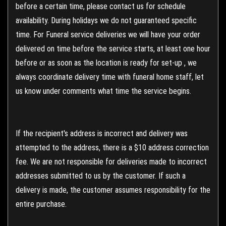
before a certain time, please contact us for schedule
availability. During holidays we do not guaranteed specific
time. For Funeral service deliveries we will have your order
delivered on time before the service starts, at least one hour
before or as soon as the location is ready for set-up , we
always coordinate delivery time with funeral home staff, let
us know under comments what time the service begins.
If the recipient's address is incorrect and delivery was
attempted to the address, there is a $10 address correction
fee. We are not responsible for deliveries made to incorrect
addresses submitted to us by the customer. If such a
delivery is made, the customer assumes responsibility for the
entire purchase.