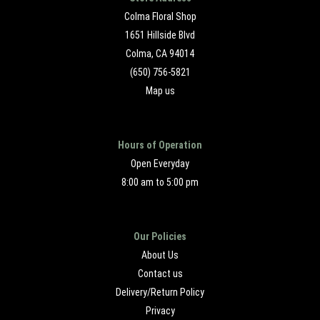
Colma Floral Shop
1651 Hillside Blvd
Colma, CA 94014
(650) 756-5821
Map us
Hours of Operation
Open Everyday
8:00 am to 5:00 pm
Our Policies
About Us
Contact us
Delivery/Return Policy
Privacy