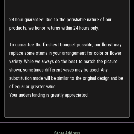
24 hour guarantee: Due to the perishable nature of our
products, we honor returns within 24 hours only.
To guarantee the freshest bouquet possible, our florist may
replace some stems in your arrangement for color or flower
variety. While we always do the best to match the picture
shown, sometimes different vases may be used. Any
substitution made will be similar to the original design and be
of equal or greater value.
Your understanding is greatly appreciated.
Store Address