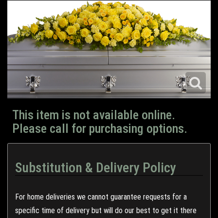
This item is not available online.
Please call for purchasing options.
Substitution & Delivery Policy
For home deliveries we cannot guarantee requests for a
specific time of delivery but will do our best to get it there