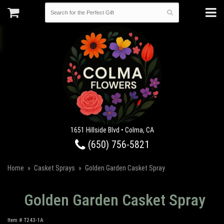
1651 Hillside Blvd • Colma, CA
(650) 756-5821
Home
Casket Sprays
Golden Garden Casket Spray
Golden Garden Casket Spray
Item #
T243-1A