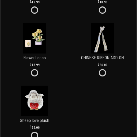
49.99
18.99
Flower Legos
CHINESE RIBBON ADD-ON
18.99
24.00
Sheep love plush
22.00