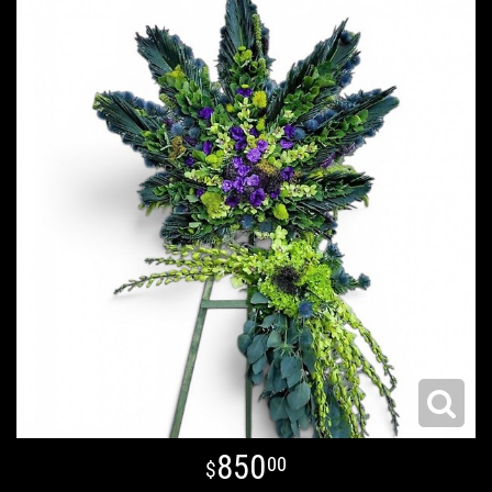
850
00