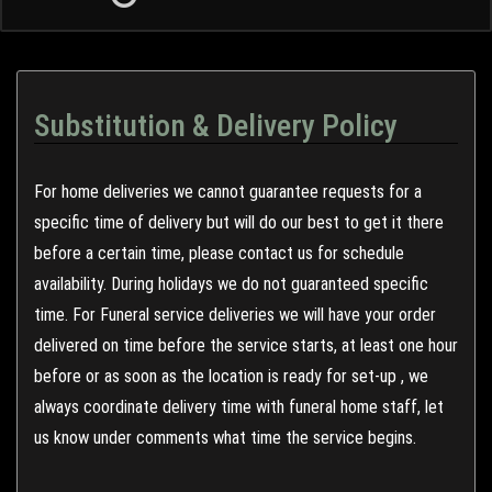
Substitution & Delivery Policy
For home deliveries we cannot guarantee requests for a
specific time of delivery but will do our best to get it there
before a certain time, please contact us for schedule
availability. During holidays we do not guaranteed specific
time. For Funeral service deliveries we will have your order
delivered on time before the service starts, at least one hour
before or as soon as the location is ready for set-up , we
always coordinate delivery time with funeral home staff, let
us know under comments what time the service begins.