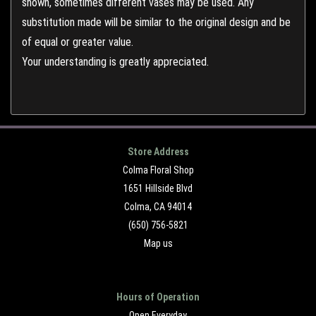
shown, sometimes different vases may be used. Any
substitution made will be similar to the original design and be
of equal or greater value.
Your understanding is greatly appreciated.
Store Address
Colma Floral Shop
1651 Hillside Blvd
Colma, CA 94014
(650) 756-5821
Map us
Hours of Operation
Open Everyday