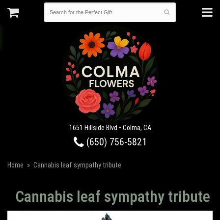
1651 Hillside Blvd • Colma, CA
(650) 756-5821
Home
Cannabis leaf sympathy tribute
Cannabis leaf sympathy tribute