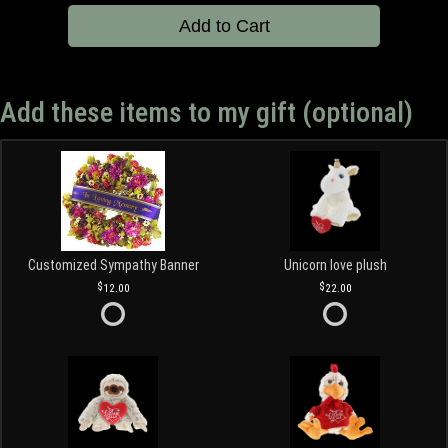
Add to Cart
Add these items to my gift (optional)
Customized Sympathy Banner
Unicorn love plush
12.00
22.00