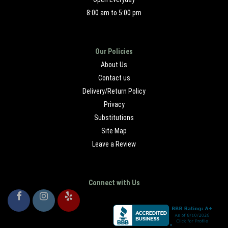
8:00 am to 5:00 pm
Our Policies
About Us
Contact us
Delivery/Return Policy
Privacy
Substitutions
Site Map
Leave a Review
Connect with Us