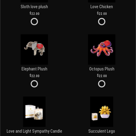
Sloth love plush
Love Chicken
22.00
22.00
Elephant Plush
Octopus Plush
22.00
22.00
Love and Light Sympathy Candle
Succulent Lego