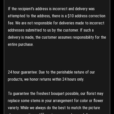
If the recipient's address is incorrect and delivery was
attempted to the address, there is a $10 address correction
fee. We are not responsible for deliveries made to incorrect
addresses submitted to us by the customer. If such a
delivery is made, the customer assumes responsibility for the
entire purchase.
24 hour guarantee: Due to the perishable nature of our
products, we honor returns within 24 hours only.
To guarantee the freshest bouquet possible, our florist may
replace some stems in your arrangement for color or flower
variety. While we always do the best to match the picture