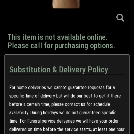
This item is not available online.
Please call for purchasing options.
Substitution & Delivery Policy
For home deliveries we cannot guarantee requests for a
specific time of delivery but will do our best to get it there
before a certain time, please contact us for schedule
availability. During holidays we do not guaranteed specific
time. For Funeral service deliveries we will have your order
delivered on time before the service starts, at least one hour