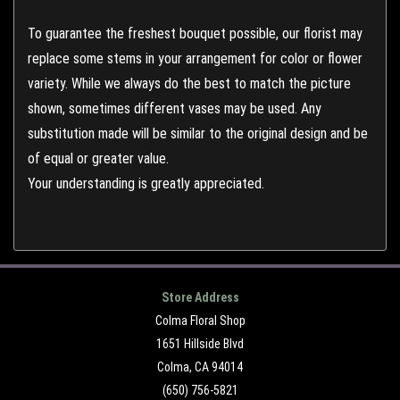
To guarantee the freshest bouquet possible, our florist may
replace some stems in your arrangement for color or flower
variety. While we always do the best to match the picture
shown, sometimes different vases may be used. Any
substitution made will be similar to the original design and be
of equal or greater value.
Your understanding is greatly appreciated.
Store Address
Colma Floral Shop
1651 Hillside Blvd
Colma, CA 94014
(650) 756-5821