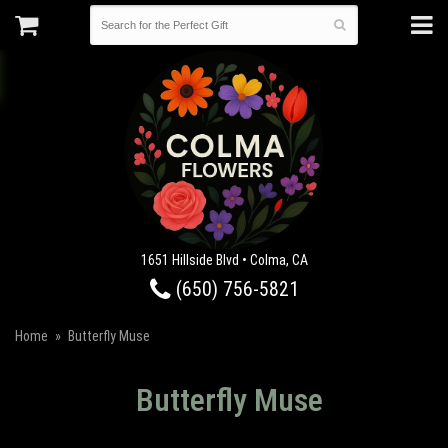
1651 Hillside Blvd • Colma, CA
(650) 756-5821
Home
Butterfly Muse
Butterfly Muse