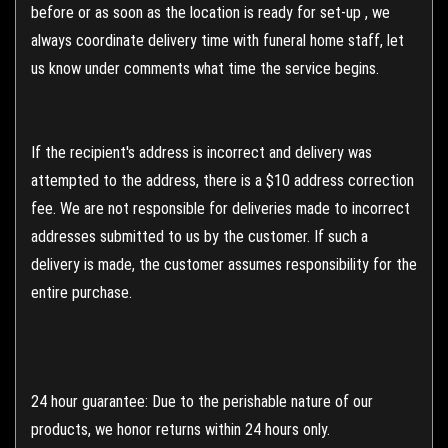
before or as soon as the location is ready for set-up , we
always coordinate delivery time with funeral home staff, let
us know under comments what time the service begins.
If the recipient's address is incorrect and delivery was
attempted to the address, there is a $10 address correction
fee. We are not responsible for deliveries made to incorrect
addresses submitted to us by the customer. If such a
delivery is made, the customer assumes responsibility for the
entire purchase.
24 hour guarantee: Due to the perishable nature of our
products, we honor returns within 24 hours only.