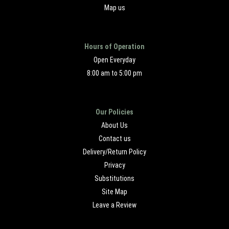
Map us
Hours of Operation
Open Everyday
8:00 am to 5:00 pm
Our Policies
About Us
Contact us
Delivery/Return Policy
Privacy
Substitutions
Site Map
Leave a Review