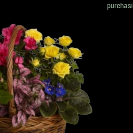
purchasi