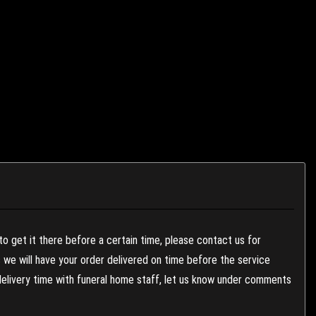
to get it there before a certain time, please contact us for
es we will have your order delivered on time before the service
 delivery time with funeral home staff, let us know under comments