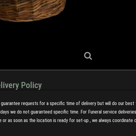
livery Policy
guarantee requests for a specific time of delivery but will do our best 
olidays we do not guaranteed specific time. For Funeral service deliveri
re or as soon as the location is ready for set-up , we always coordinate