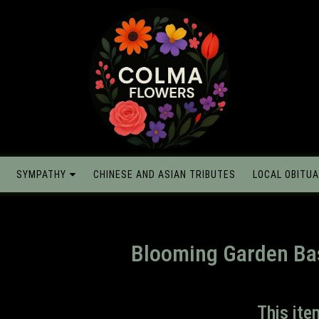
SYMPATHY
CHINESE AND ASIAN TRIBUTES
LOCAL OBITUA
Blooming Garden Ba
This ite