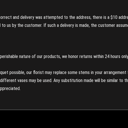
incorrect and delivery was attempted to the address, there is a $10 addr
to us by the customer. If such a delivery is made, the customer assumes
perishable nature of our products, we honor returns within 24 hours only
uet possible, our florist may replace some stems in your arrangement f
ifferent vases may be used. Any substitution made will be similar to the
appreciated.