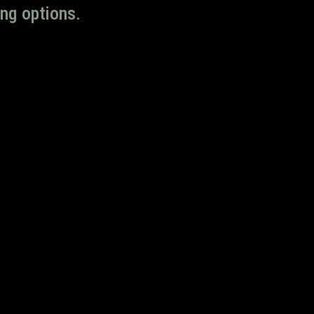
ng options.