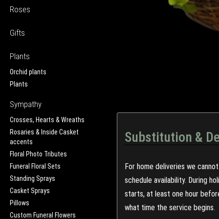
Roses
Gifts
Plants
Orchid plants
Plants
Sympathy
Crosses, Hearts & Wreaths
Rosaries & Inside Casket
Substitution & De
accents
Floral Photo Tributes
For home deliveries we cannot 
Funeral Floral Sets
Standing Sprays
schedule availability. During h
Casket Sprays
starts, at least one hour befo
Pillows
what time the service begins.
Custom Funeral Flowers