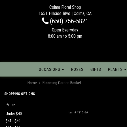
Colma Floral Shop
1651 Hillside Blvd | Colma, CA
(650) 756-5821
Open Everyday
8:00 am to 5:00 pm
OCCASIONS
ROSES
GIFTS
PLANTS
Home
Blooming Garden Basket
SHOPPING OPTIONS
Price
Item #
T213-3A
Under $40
$41 - $50