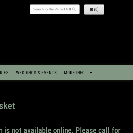
(0)
RIES
WEDDINGS & EVENTS
MORE INFO...
sket
m is not available online. Please call for