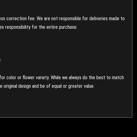
ess correction fee. We are not responsible for deliveries made to
 responsibility for the entire purchase.
.
or color or flower variety. While we always do the best to match
 original design and be of equal or greater value.