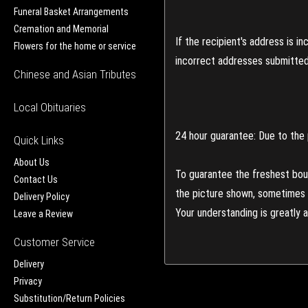
Funeral Basket Arrangements
Cremation and Memorial
If the recipient's address is 
Flowers for the home or service
incorrect addresses submitted 
Chinese and Asian Tributes
Local Obituaries
24 hour guarantee: Due to the 
Quick Links
About Us
To guarantee the freshest bouq
Contact Us
the picture shown, sometimes d
Delivery Policy
Your understanding is greatly 
Leave a Review
Customer Service
Delivery
Privacy
Substitution/Return Policies