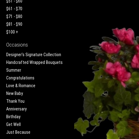
$51 - $60
$61 - $70
$71 - $80
$81 - $90
$100 +
Occasions
Designer's Signature Collection
Handcrafted Wrapped Bouquets
Summer
Congratulations
Love & Romance
New Baby
Thank You
Anniversary
Birthday
Get Well
Just Because