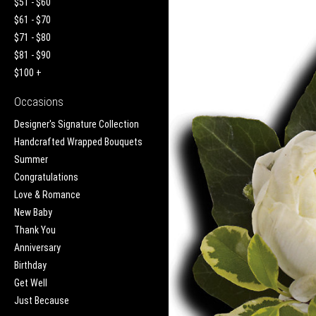
$51 - $60
$61 - $70
$71 - $80
$81 - $90
$100 +
Occasions
Designer's Signature Collection
Handcrafted Wrapped Bouquets
Summer
Congratulations
Love & Romance
New Baby
Thank You
Anniversary
Birthday
Get Well
Just Because