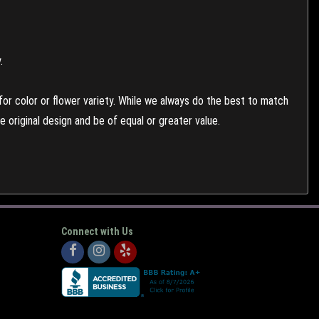
.
or color or flower variety. While we always do the best to match
 original design and be of equal or greater value.
Connect with Us