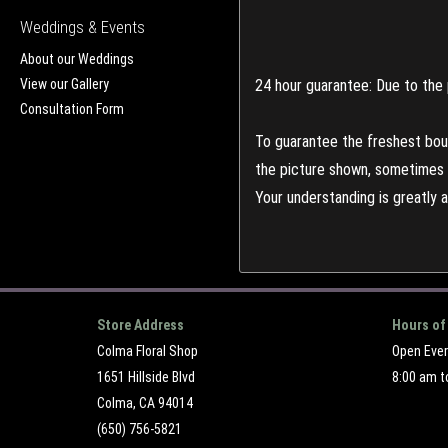
Weddings & Events
About our Weddings
View our Gallery
24 hour guarantee: Due to the 
Consultation Form
To guarantee the freshest bouq
the picture shown, sometimes d
Your understanding is greatly 
Store Address
Hours of
Colma Floral Shop
Open Eve
1651 Hillside Blvd
8:00 am t
Colma, CA 94014
(650) 756-5821