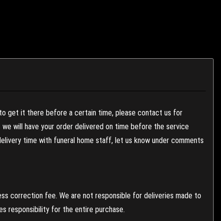
to get it there before a certain time, please contact us for
es we will have your order delivered on time before the service
 delivery time with funeral home staff, let us know under comments
ess correction fee. We are not responsible for deliveries made to
 responsibility for the entire purchase.