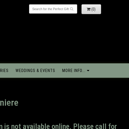
(0)
RIES
WEDDINGS & EVENTS
MORE INFO...
niere
m is not available online. Please call for