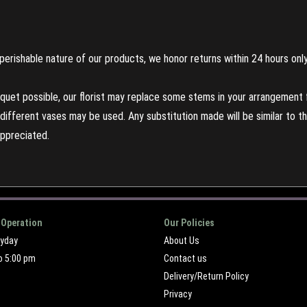
perishable nature of our products, we honor returns within 24 hours only
uet possible, our florist may replace some stems in your arrangement f
ifferent vases may be used. Any substitution made will be similar to the
appreciated.
 Operation
Our Policies
ryday
About Us
o 5:00 pm
Contact us
Delivery/Return Policy
Privacy