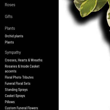
Roses
Gifts
Plants
Orchid plants
Plants
Sympathy
Crosses, Hearts & Wreaths
Rosaries & Inside Casket
accents
Floral Photo Tributes
Funeral Floral Sets
Standing Sprays
Casket Sprays
Pillows
Custom Funeral Flowers