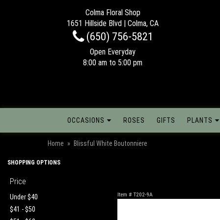
Colma Floral Shop
1651 Hillside Blvd | Colma, CA
(650) 756-5821
Open Everyday
8:00 am to 5:00 pm
OCCASIONS
ROSES
GIFTS
PLANTS
Home
Blissful White Boutonniere
SHOPPING OPTIONS
Price
Item #
T202-9A
Under $40
$41 - $50