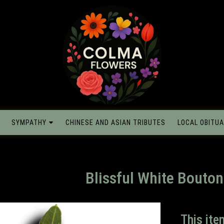
SYMPATHY
CHINESE AND ASIAN TRIBUTES
LOCAL OBITUA
Blissful White Bouton
This ite