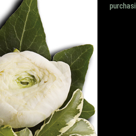
purchasi