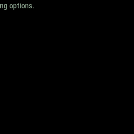
ng options.