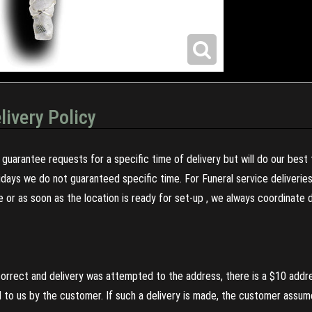
livery Policy
guarantee requests for a specific time of delivery but will do our best 
olidays we do not guaranteed specific time. For Funeral service deliveri
re or as soon as the location is ready for set-up , we always coordinate
incorrect and delivery was attempted to the address, there is a $10 addr
to us by the customer. If such a delivery is made, the customer assumes