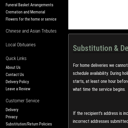
Funeral Basket Arrangements
Cremation and Memorial
Flowers for the home or service
Chinese and Asian Tributes
Local Obituaries
Substitution & De
Quick Links
For home deliveries we cannot 
About Us
schedule availability. During h
Contact Us
starts, at least one hour befo
Delivery Policy
Leave a Review
what time the service begins.
Customer Service
Delivery
If the recipient's address is 
Privacy
incorrect addresses submitted 
Substitution/Return Policies