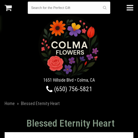
1651 Hillside Blvd • Colma, CA
(650) 756-5821
Home
Blessed Eternity Heart
Blessed Eternity Heart