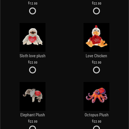
12.00
22.00
Sloth love plush
Love Chicken
22.00
22.00
Elephant Plush
Octopus Plush
22.00
22.00