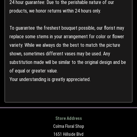
24 hour guarantee: Due to the perishable nature of our
products, we honor returns within 24 hours only.
To guarantee the freshest bouquet possible, our florist may
replace some stems in your arrangement for color or flower
variety. While we always do the best to match the picture
shown, sometimes different vases may be used. Any
substitution made will be similar to the original design and be
of equal or greater value.
Your understanding is greatly appreciated.
Store Address
Colma Floral Shop
1651 Hillside Blvd