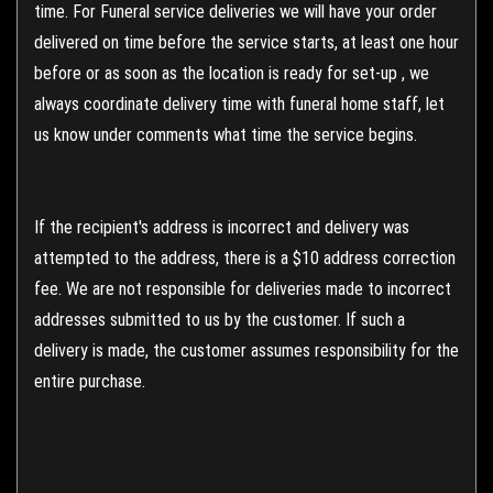
time. For Funeral service deliveries we will have your order
delivered on time before the service starts, at least one hour
before or as soon as the location is ready for set-up , we
always coordinate delivery time with funeral home staff, let
us know under comments what time the service begins.
If the recipient's address is incorrect and delivery was
attempted to the address, there is a $10 address correction
fee. We are not responsible for deliveries made to incorrect
addresses submitted to us by the customer. If such a
delivery is made, the customer assumes responsibility for the
entire purchase.