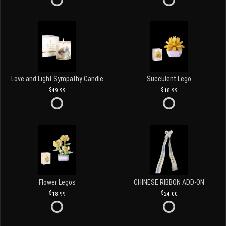
Love and Light Sympathy Candle
Succulent Lego
49.99
18.99
Flower Legos
CHINESE RIBBON ADD-ON
18.99
24.00