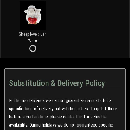
Sheep love plush
22.00
Substitution & Delivery Policy
For home deliveries we cannot guarantee requests for a
specific time of delivery but will do our best to get it there
before a certain time, please contact us for schedule
availability. During holidays we do not guaranteed specific