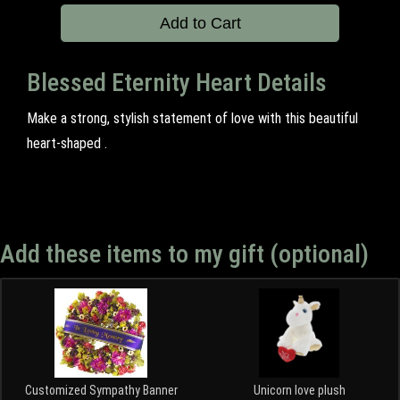
Add to Cart
Blessed Eternity Heart Details
Make a strong, stylish statement of love with this beautiful
heart-shaped .
Add these items to my gift (optional)
Customized Sympathy Banner
Unicorn love plush