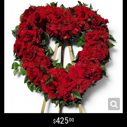
425
00