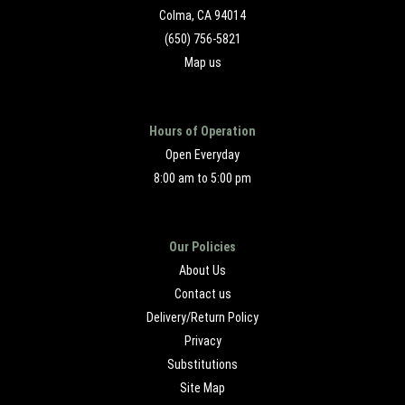
Colma, CA 94014
(650) 756-5821
Map us
Hours of Operation
Open Everyday
8:00 am to 5:00 pm
Our Policies
About Us
Contact us
Delivery/Return Policy
Privacy
Substitutions
Site Map