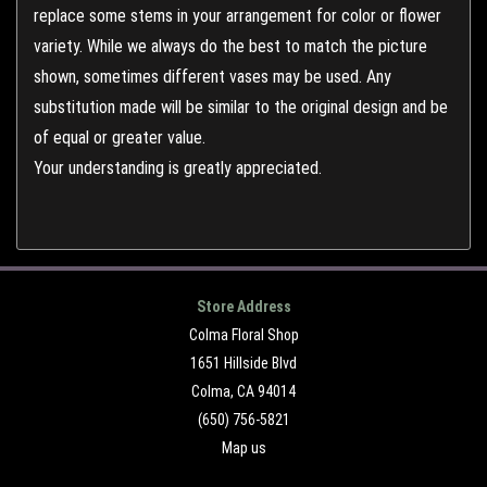
replace some stems in your arrangement for color or flower
variety. While we always do the best to match the picture
shown, sometimes different vases may be used. Any
substitution made will be similar to the original design and be
of equal or greater value.
Your understanding is greatly appreciated.
Store Address
Colma Floral Shop
1651 Hillside Blvd
Colma, CA 94014
(650) 756-5821
Map us