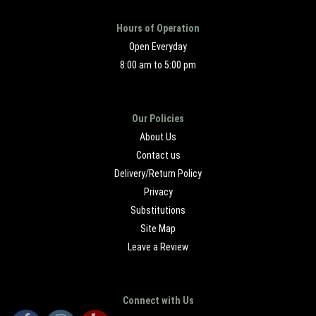
Hours of Operation
Open Everyday
8:00 am to 5:00 pm
Our Policies
About Us
Contact us
Delivery/Return Policy
Privacy
Substitutions
Site Map
Leave a Review
Connect with Us