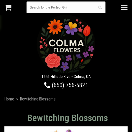
1651 Hillside Blvd • Colma, CA
(650) 756-5821
Home
Bewitching Blossoms
Bewitching Blossoms