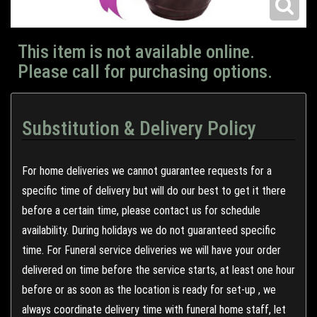
This item is not available online.
Please call for purchasing options.
Substitution & Delivery Policy
For home deliveries we cannot guarantee requests for a
specific time of delivery but will do our best to get it there
before a certain time, please contact us for schedule
availability. During holidays we do not guaranteed specific
time. For Funeral service deliveries we will have your order
delivered on time before the service starts, at least one hour
before or as soon as the location is ready for set-up , we
always coordinate delivery time with funeral home staff, let