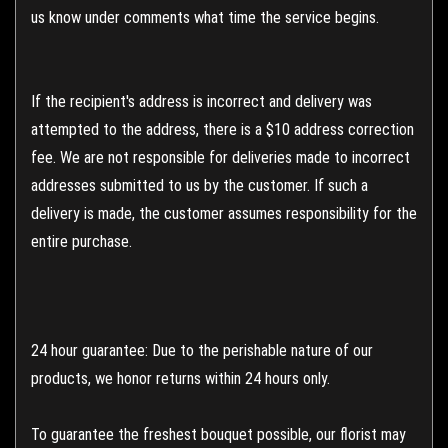
us know under comments what time the service begins.
If the recipient's address is incorrect and delivery was
attempted to the address, there is a $10 address correction
fee. We are not responsible for deliveries made to incorrect
addresses submitted to us by the customer. If such a
delivery is made, the customer assumes responsibility for the
entire purchase.
24 hour guarantee: Due to the perishable nature of our
products, we honor returns within 24 hours only.
To guarantee the freshest bouquet possible, our florist may