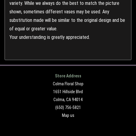
variety. While we always do the best to match the picture
shown, sometimes different vases may be used. Any
substitution made will be similar to the original design and be
of equal or greater value.
Your understanding is greatly appreciated.
Store Address
Colma Floral Shop
1651 Hillside Blvd
Colma, CA 94014
(650) 756-5821
Map us