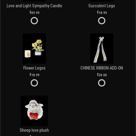
Love and Light Sympathy Candle
Succulent Lego
49.99
18.99
Flower Legos
CHINESE RIBBON ADD-ON
18.99
24.00
Sheep love plush