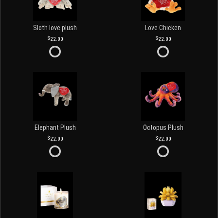
Sloth love plush
Love Chicken
22.00
22.00
Elephant Plush
Octopus Plush
22.00
22.00