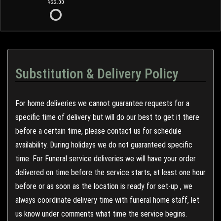
22.00
Substitution & Delivery Policy
For home deliveries we cannot guarantee requests for a
specific time of delivery but will do our best to get it there
before a certain time, please contact us for schedule
availability. During holidays we do not guaranteed specific
time. For Funeral service deliveries we will have your order
delivered on time before the service starts, at least one hour
before or as soon as the location is ready for set-up , we
always coordinate delivery time with funeral home staff, let
us know under comments what time the service begins.