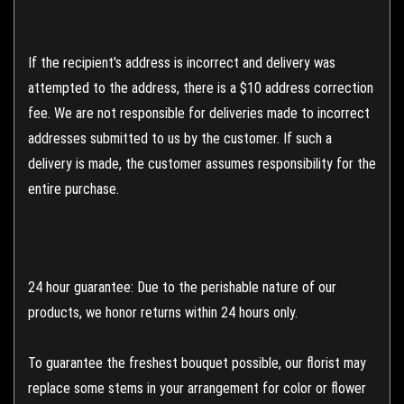
If the recipient's address is incorrect and delivery was
attempted to the address, there is a $10 address correction
fee. We are not responsible for deliveries made to incorrect
addresses submitted to us by the customer. If such a
delivery is made, the customer assumes responsibility for the
entire purchase.
24 hour guarantee: Due to the perishable nature of our
products, we honor returns within 24 hours only.
To guarantee the freshest bouquet possible, our florist may
replace some stems in your arrangement for color or flower