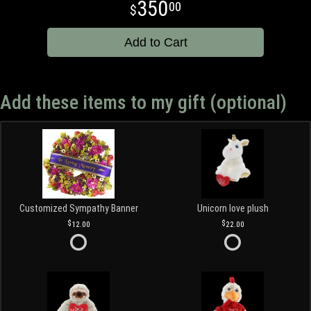
350
00
Add to Cart
Add these items to my gift (optional)
Customized Sympathy Banner
Unicorn love plush
12.00
22.00