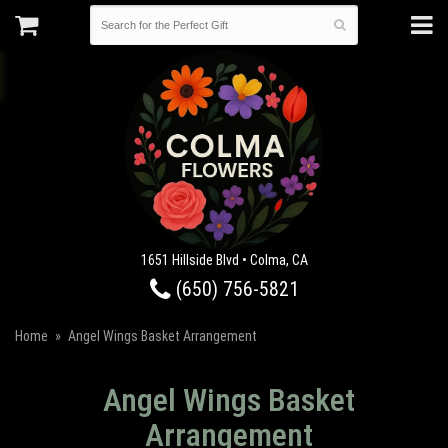
1651 Hillside Blvd • Colma, CA
(650) 756-5821
Home
Angel Wings Basket Arrangement
Angel Wings Basket
Arrangement