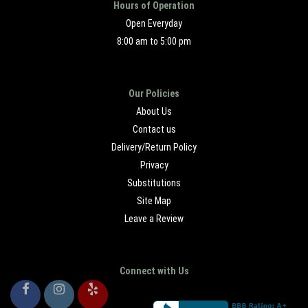
Hours of Operation
Open Everyday
8:00 am to 5:00 pm
Our Policies
About Us
Contact us
Delivery/Return Policy
Privacy
Substitutions
Site Map
Leave a Review
Connect with Us