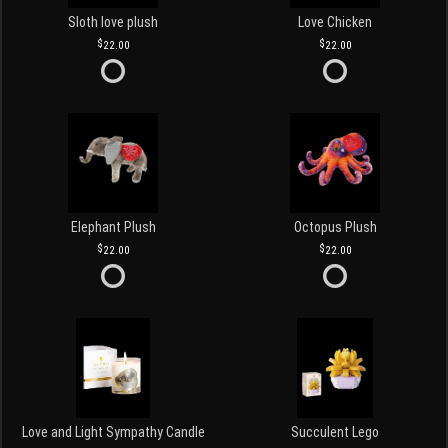
Sloth love plush
Love Chicken
22.00
22.00
Elephant Plush
Octopus Plush
22.00
22.00
Love and Light Sympathy Candle
Succulent Lego