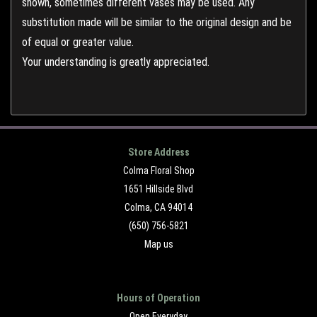
shown, sometimes different vases may be used. Any
substitution made will be similar to the original design and be
of equal or greater value.
Your understanding is greatly appreciated.
Store Address
Colma Floral Shop
1651 Hillside Blvd
Colma, CA 94014
(650) 756-5821
Map us
Hours of Operation
Open Everyday