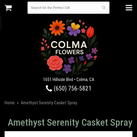
1651 Hillside Blvd • Colma, CA
(650) 756-5821
Home
Amethyst Serenity Casket Spray
Amethyst Serenity Casket Spray