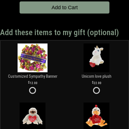
Add to Cart
Add these items to my gift (optional)
Customized Sympathy Banner
Unicorn love plush
12.00
22.00