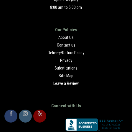
8:00 am to 5:00 pm
Our Policies
About Us
Contact us
Delivery/Return Policy
Privacy
Substitutions
Site Map
Leave a Review
Connect with Us