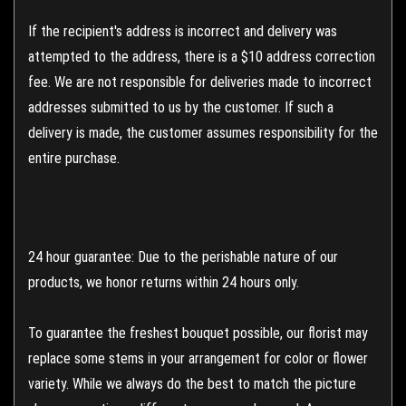
If the recipient's address is incorrect and delivery was
attempted to the address, there is a $10 address correction
fee. We are not responsible for deliveries made to incorrect
addresses submitted to us by the customer. If such a
delivery is made, the customer assumes responsibility for the
entire purchase.
24 hour guarantee: Due to the perishable nature of our
products, we honor returns within 24 hours only.
To guarantee the freshest bouquet possible, our florist may
replace some stems in your arrangement for color or flower
variety. While we always do the best to match the picture