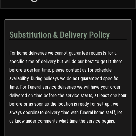
Substitution & Delivery Policy
For home deliveries we cannot guarantee requests for a
specific time of delivery but will do our best to get it there
before a certain time, please contact us for schedule
availability. During holidays we do not guaranteed specific
time. For Funeral service deliveries we will have your order
delivered on time before the service starts, at least one hour
before or as soon as the location is ready for set-up , we
always coordinate delivery time with funeral home staff, let
us know under comments what time the service begins.