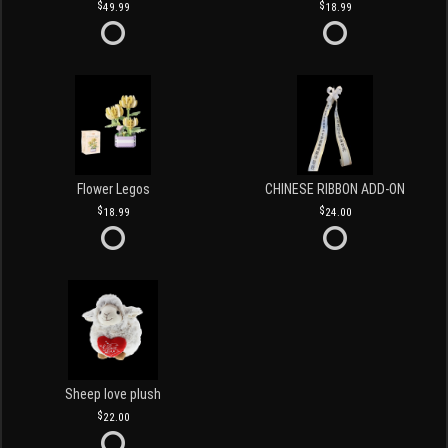
49.99
18.99
Flower Legos
CHINESE RIBBON ADD-ON
18.99
24.00
Sheep love plush
22.00