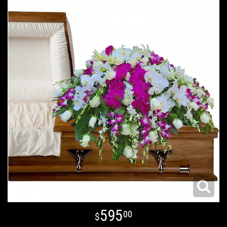
595
00