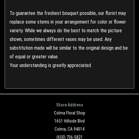
To guarantee the freshest bouquet possible, our florist may
replace some stems in your arrangement for color or flower
variety. While we always do the best to match the picture
shown, sometimes different vases may be used. Any
substitution made will be similar to the original design and be
of equal or greater value.
Your understanding is greatly appreciated.
Store Address
Colma Floral Shop
1651 Hillside Blvd
Colma, CA 94014
(650) 756-5821