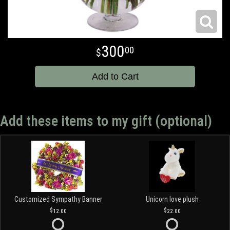
300
00
Add to Cart
Add these items to my gift (optional)
Customized Sympathy Banner
Unicorn love plush
12.00
22.00