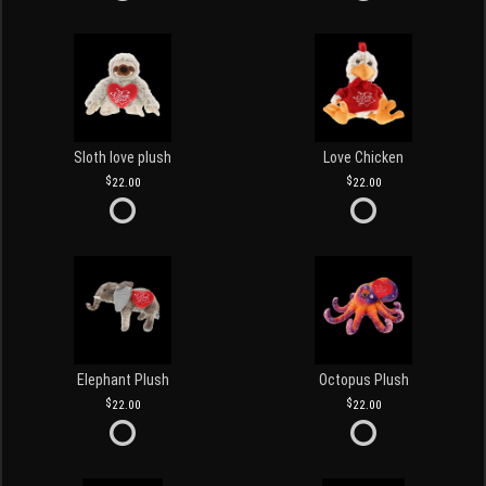
Sloth love plush
Love Chicken
22.00
22.00
Elephant Plush
Octopus Plush
22.00
22.00