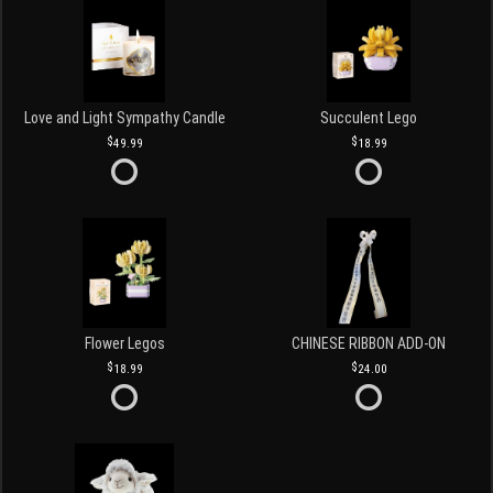
Love and Light Sympathy Candle
Succulent Lego
49.99
18.99
Flower Legos
CHINESE RIBBON ADD-ON
18.99
24.00