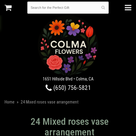
1651 Hillside Blvd • Colma, CA
(650) 756-5821
Home
24 Mixed roses vase arrangement
24 Mixed roses vase
arrangement