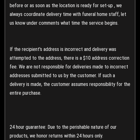
before or as soon as the location is ready for set-up , we
always coordinate delivery time with funeral home staff, let
us know under comments what time the service begins.
If the recipient's address is incorrect and delivery was
attempted to the address, there is a $10 address correction
fee. We are not responsible for deliveries made to incorrect
addresses submitted to us by the customer. If such a
delivery is made, the customer assumes responsibility for the
entire purchase.
24 hour guarantee: Due to the perishable nature of our
products, we honor returns within 24 hours only.