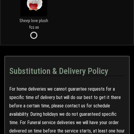
Sheep love plush
22.00
Substitution & Delivery Policy
For home deliveries we cannot guarantee requests for a
specific time of delivery but will do our best to get it there
before a certain time, please contact us for schedule
availability. During holidays we do not guaranteed specific
time. For Funeral service deliveries we will have your order
delivered on time before the service starts, at least one hour