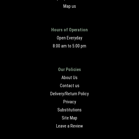
Map us
Hours of Operation
Open Everyday
8:00 am to 5:00 pm
Our Policies
About Us
Contact us
Delivery/Return Policy
Privacy
Substitutions
Site Map
Leave a Review