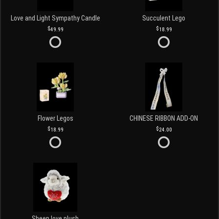
Love and Light Sympathy Candle
Succulent Lego
49.99
18.99
Flower Legos
CHINESE RIBBON ADD-ON
18.99
24.00
Sheep love plush