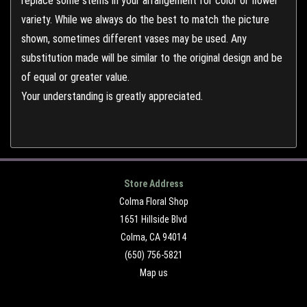
replace some stems in your arrangement for color or flower
variety. While we always do the best to match the picture
shown, sometimes different vases may be used. Any
substitution made will be similar to the original design and be
of equal or greater value.
Your understanding is greatly appreciated.
Store Address
Colma Floral Shop
1651 Hillside Blvd
Colma, CA 94014
(650) 756-5821
Map us