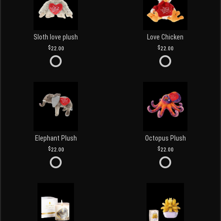
Sloth love plush
Love Chicken
22.00
22.00
Elephant Plush
Octopus Plush
22.00
22.00