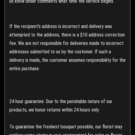
us know under comments what time the service begins.
If the recipient's address is incorrect and delivery was
attempted to the address, there is a $10 address correction
fee. We are not responsible for deliveries made to incorrect
addresses submitted to us by the customer. If such a
delivery is made, the customer assumes responsibility for the
entire purchase.
24 hour guarantee: Due to the perishable nature of our
products, we honor returns within 24 hours only.
To guarantee the freshest bouquet possible, our florist may