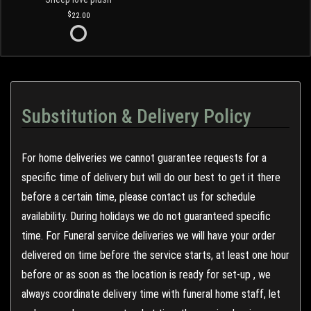
22.00
Substitution & Delivery Policy
For home deliveries we cannot guarantee requests for a
specific time of delivery but will do our best to get it there
before a certain time, please contact us for schedule
availability. During holidays we do not guaranteed specific
time. For Funeral service deliveries we will have your order
delivered on time before the service starts, at least one hour
before or as soon as the location is ready for set-up , we
always coordinate delivery time with funeral home staff, let