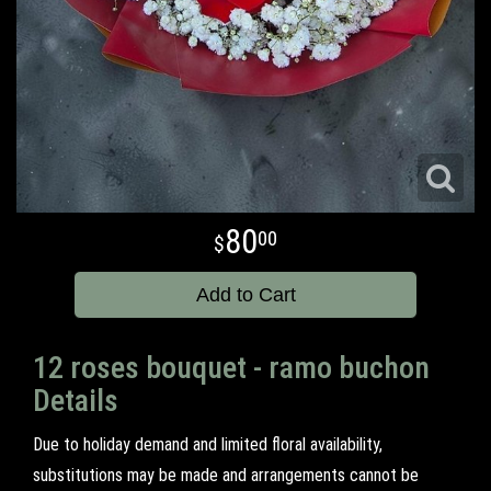
80
00
Add to Cart
12 roses bouquet - ramo buchon
Details
Due to holiday demand and limited floral availability,
substitutions may be made and arrangements cannot be