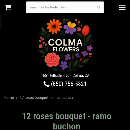
1651 Hillside Blvd • Colma, CA
(650) 756-5821
Home
12 roses bouquet - ramo buchon
12 roses bouquet - ramo
buchon