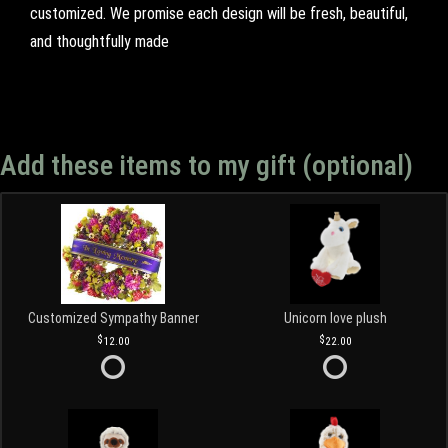
customized. We promise each design will be fresh, beautiful,
and thoughtfully made
Add these items to my gift (optional)
Customized Sympathy Banner
Unicorn love plush
12.00
22.00