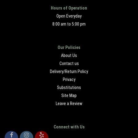
Hours of Operation
Open Everyday
8:00 am to 5:00 pm
Our Policies
About Us
Contact us
Delivery/Return Policy
Privacy
Substitutions
Site Map
Leave a Review
Connect with Us