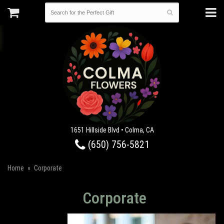
1651 Hillside Blvd • Colma, CA
(650) 756-5821
Home
Corporate
Corporate