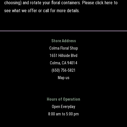
choosing) and rotate your floral containers. Please
click here
to
see what we offer or call for more details.
Store Address
Colma Floral Shop
1651 Hillside Blvd
Colma, CA 94014
(650) 756-5821
Map us
Hours of Operation
Open Everyday
8:00 am to 5:00 pm