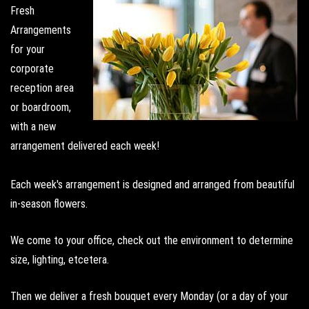
Fresh
Arrangements
for your
corporate
reception area
or boardroom,
with a new
arrangement delivered each week!
Each week's arrangement is designed and arranged from beautiful
in-season flowers.
We come to your office, check out the environment to determine
size, lighting, etcetera.
Then we deliver a fresh bouquet every Monday (or a day of your