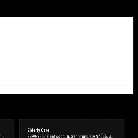
 am so glad I chose to work with the team at Colma Floral Shop. Ordering
nsive and kind during discussions with their team (both in-person at the
d and we felt the prices were fair for both the volume of flowers and the
o to florist in town--highly recommend!
Elderly Care
100 S San Mateo Dr #2314, San Mateo, CA 94401, USA
3899-3251 Fleetwood Dr, San Bruno, CA 94066, USA