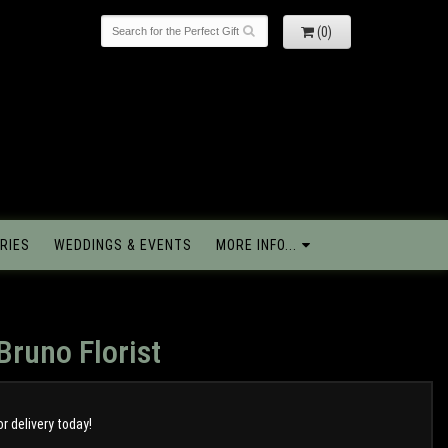
(0)
RIES
WEDDINGS & EVENTS
MORE INFO...
Bruno Florist
or delivery today!