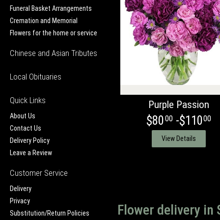
Funeral Basket Arrangements
Cremation and Memorial
Flowers for the home or service
Chinese and Asian Tributes
Local Obituaries
Quick Links
Purple Passion
About Us
$80
-$110
00
00
Contact Us
View Details
Delivery Policy
Leave a Review
Customer Service
Delivery
Privacy
Flower delivery in
Substitution/Return Policies