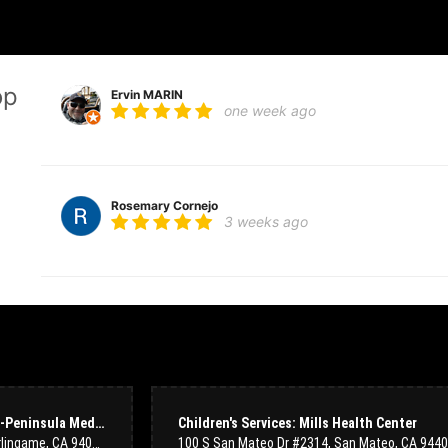
op
Ervin MARIN
one week ago
Rosemary Cornejo
3 weeks ago
Tiffany
3 months ago
I recently ordered a couple of flower arrangements for a memorial and
using their website was extremely easy, and the team was super respo
shop, and on the phone). Delivery arrangements were perfectly manage
way they were arranged was just so beautiful. This place is now my g
Cardiovascular Services: Mills-Peninsula Medical Center
Children's Services: Mills Health Center
1501 Trousdale Dr Suite 236, Burlingame, CA 94010, USA