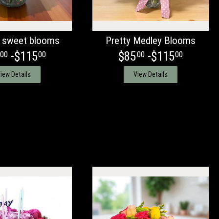
 sweet blooms
Pretty Medley Blooms
-$115
$85
-$115
00
00
00
00
iew Details
View Details