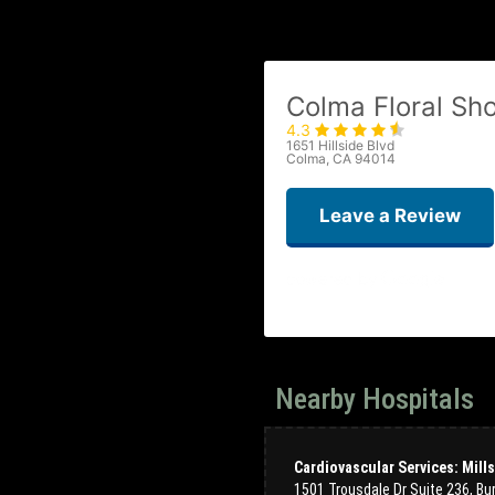
Colma Floral Sh
4.3
1651 Hillside Blvd
Colma, CA 94014
Leave a Review
Nearby Hospitals