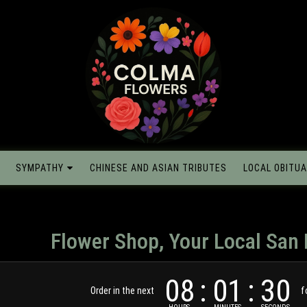
SYMPATHY
CHINESE AND ASIAN TRIBUTES
LOCAL OBITUA
Flower Shop, Your Local San 
08
01
29
Order in the next
f