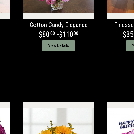
Cotton Candy Elegance
Finesse
$80
-$110
$85
00
00
View Details
V