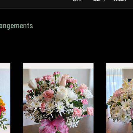
HOURS
MINUTES
SECONDS
rrangements