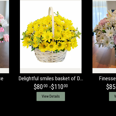
ce
Delightful smiles basket of Daisies
Finesse
$80
-$110
$85
00
00
View Details
V