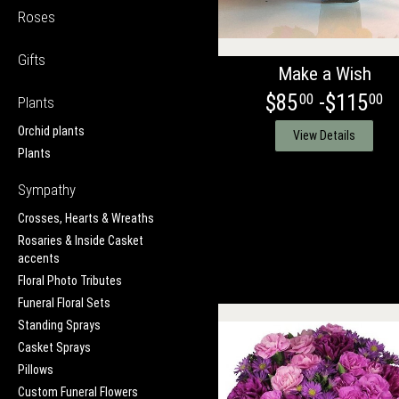
Roses
Gifts
Make a Wish
$85
-$115
00
00
Plants
Orchid plants
View Details
Plants
Sympathy
Crosses, Hearts & Wreaths
Rosaries & Inside Casket
accents
Floral Photo Tributes
Funeral Floral Sets
Standing Sprays
Casket Sprays
Pillows
Custom Funeral Flowers