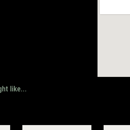
ht like...