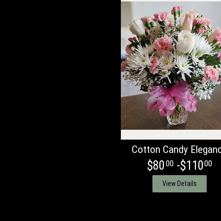
Cotton Candy Elegan
$80
-$110
00
00
View Details