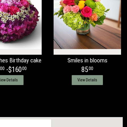
hes Birthday cake
Smiles in blooms
-$160
85
00
00
00
iew Details
View Details