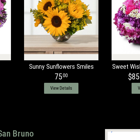
Sunny Sunflowers Smiles
Sweet Wis
75
$85
00
View Details
V
 San Bruno