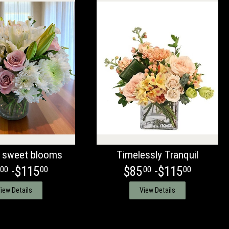
 sweet blooms
Timelessly Tranquil
-$115
$85
-$115
00
00
00
00
iew Details
View Details