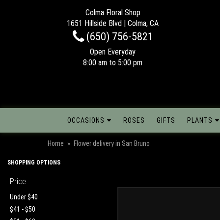
Colma Floral Shop
1651 Hillside Blvd | Colma, CA
(650) 756-5821
Open Everyday
8:00 am to 5:00 pm
OCCASIONS
ROSES
GIFTS
PLANTS
Home
Flower delivery in San Bruno
SHOPPING OPTIONS
Price
Under $40
$41 - $50