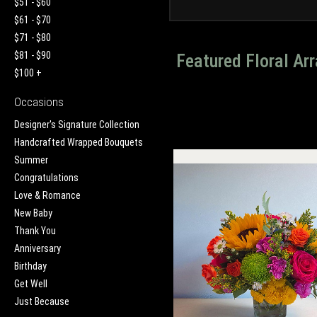
$51 - $60
$61 - $70
$71 - $80
$81 - $90
Featured Floral A
$100 +
Occasions
Designer's Signature Collection
Handcrafted Wrapped Bouquets
Summer
Congratulations
Love & Romance
New Baby
Thank You
Anniversary
Birthday
Get Well
Just Because