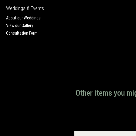
Weddings & Events
About our Weddings
View our Gallery
Consultation Form
Other items you mig