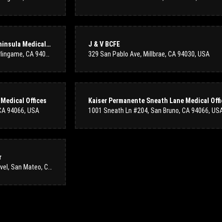
Wes S
5 months ago
I have been a loyal customer of Colma Floral Shop since their original
Intensive Care (ICU): Mills-Peninsula Medical Center
J & V BCFE
are of always high quality and have never disappointed. I will contin
1501 Trousdale Dr Suite 270, Burlingame, CA 94010, USA
329 San Pablo Ave, Millbrae, CA 94030, USA
the amazing service and product you always provide.
Flynn Jones
Medical Offices
last year
 CA 94066, USA
1001 Sneath Ln #204, San Bruno, CA 94066, US
The flowers are amazing! They arrived the next day and the service wa
extra effort to put them by our door in the condo complex. Thank you f
r
100 South San Mateo Dr Lbby Level, San Mateo, CA 94401, United States
Sofi Abrmob
2 years ago
I had an absolutely wonderful experience at Colma floral shop! The st
perfect arrangement for a special occasion. The flowers were fresh, vi
attention to detail into their work. I will definitely be returning for f