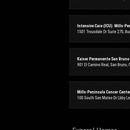
Kaiser Permanente San Bruno 
901 El Camino Real, San Bruno,
Mills-Peninsula Cancer Cente