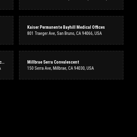
 location. The staff is always helpful and courteous. The flowers and vases
Kaiser Permanente Bayhill Medical Offices
ue to get my flowers from them. Thank you staff at Colma Floral Shop for
801 Traeger Ave, San Bruno, CA 94066, USA
Kaiser Permanente Sneath Lane Medical Offices
Millbrae Serra Convalescent
A
150 Serra Ave, Millbrae, CA 94030, USA
s excellent. The florist called me when the driver arrived and put in the
or sending us a beautiful bouquet for our anniversary!
aff was incredibly friendly and knowledgeable, helping me pick out the
brant, and beautifully arranged. You can tell they put great care and
uture purchases. Highly recommend!