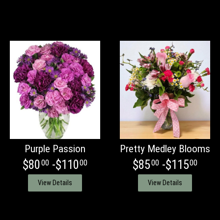
Purple Passion
Pretty Medley Blooms
$80
-$110
$85
-$115
00
00
00
00
View Details
View Details