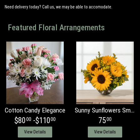
Need delivery today? Call us, we may be able to accomodate.
Featured Floral Arrangements
Cotton Candy Elegance
Sunny Sunflowers Smiles
$80
-$110
75
00
00
00
View Details
View Details