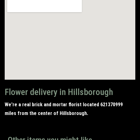
Flower delivery in Hillsborough
We're a real brick and mortar florist located 621370999
miles from the center of Hillsborough.