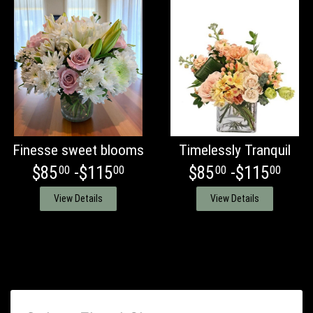
Finesse sweet blooms
Timelessly Tranquil
$85
-$115
$85
-$115
00
00
00
00
View Details
View Details