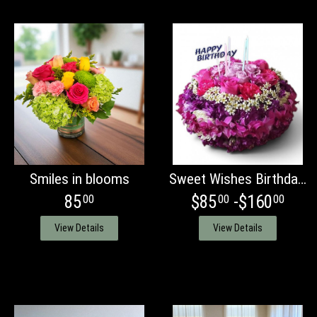
Smiles in blooms
Sweet Wishes Birthday cake
85
$85
-$160
00
00
00
View Details
View Details