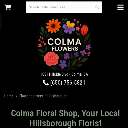
1651 Hillside Blvd • Colma, CA
(650) 756-5821
Home
Flower delivery in Hillsborough
Colma Floral Shop, Your Local
Hillsborough Florist