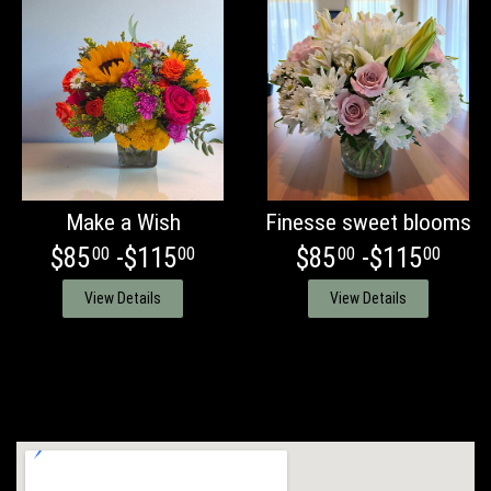
Make a Wish
Finesse sweet blooms
$85
-$115
$85
-$115
00
00
00
00
View Details
View Details