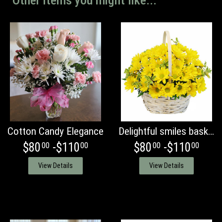
Other items you might like...
Cotton Candy Elegance
Delightful smiles basket of Daisies
$80
-$110
$80
-$110
00
00
00
00
View Details
View Details