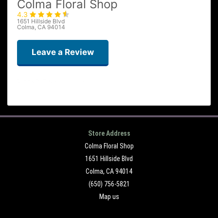
Colma Floral Shop
4.3
1651 Hillside Blvd
Colma, CA 94014
Leave a Review
Ervin MARIN
2 weeks ago
Store Address
Colma Floral Shop
Rosemary Cornejo
3 weeks ago
1651 Hillside Blvd
Colma, CA 94014
(650) 756-5821
Tiffany
Map us
3 months ago
I recently ordered a couple of flower arrangements for a memorial and